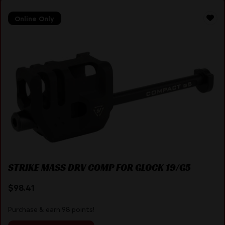
Online Only
STRIKE MASS DRV COMP FOR GLOCK 19/G5
$
98.41
Purchase & earn 98 points!