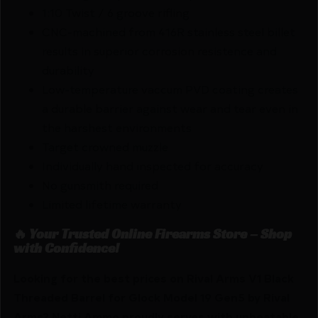
1:10 Twist / 6 groove rifling
CNC-machined from 416R stainless steel billet
results in superior corrosion resistence and
durability
Low-temperature vaccum PVD coating creates
a durable barrier against wear and tear even in
the harshest environments
Target crowned muzzle
Individually hand inspected for accuracy
No gunsmith required
Limited lifetime warranty
🔥 Your Trusted Online Firearms Store – Shop
with Confidence!
Looking for the best prices on Rival Arms V1 Black
Threaded Barrel for Glock Model 19 Gen5 by Rival
Arms? Netti Ammo proudly serves with unbeatable