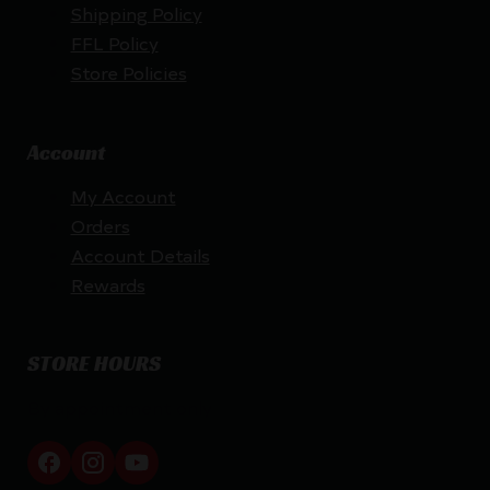
Shipping Policy
FFL Policy
Store Policies
Account
My Account
Orders
Account Details
Rewards
STORE HOURS
By appointment only