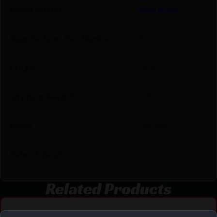
Manufacturer
Rival Arms
Manufacturer Part Number
RA20G204A
Length
9.4000
Shipping Weight
0.35
Model
Precision
Rate of Twist
1:10"
Related Products