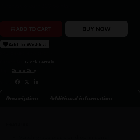
Purchase & earn 200 points!
Rival Arms V1 Black Threaded Barrel for Glock Model 19
BUY NOW
ADD TO CART
Add To Wishlist
SKU:
CSSI|QLRA20G204A
Categories:
Glock Barrels
Tags:
Online Only
Share:
Description
Additional information
Features:
Match-grade precision drop-in barrel