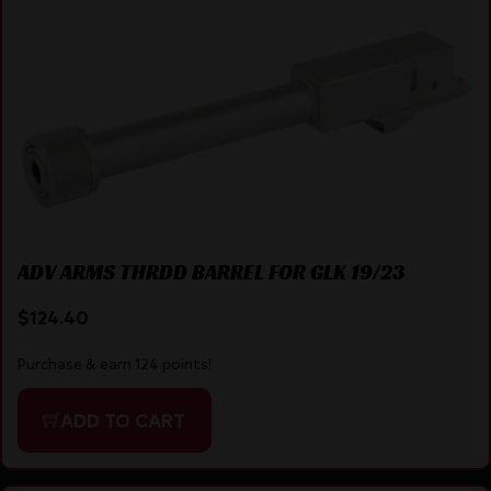
ADV ARMS THRDD BARREL FOR GLK 19/23
$
124.40
Purchase & earn 124 points!
ADD TO CART