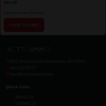
$
94.95
Purchase & earn 95 points!
ADD TO CART
8967 Town Line Rd, Kewaskum, WI 53040
262-477-9077
tony@nettiammo.com
Quick Links
About Us
Contact Us