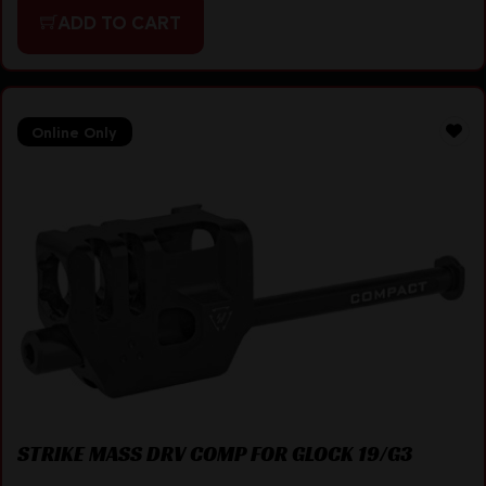
ADD TO CART
Online Only
STRIKE MASS DRV COMP FOR GLOCK 19/G3