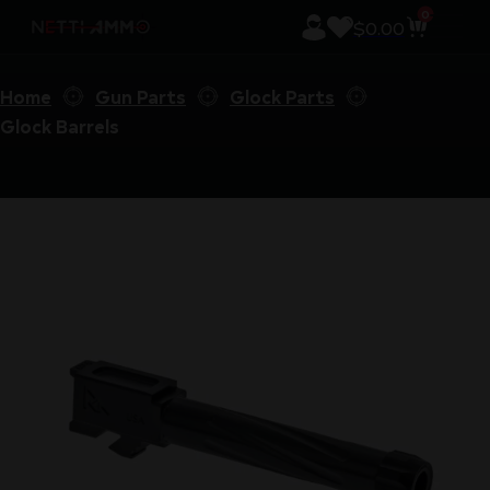
0
$
0.00
Home
Gun Parts
Glock Parts
Glock Barrels