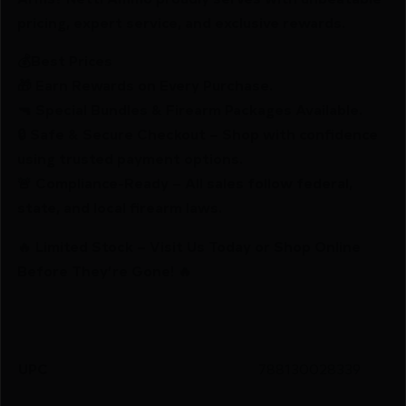
pricing, expert service, and exclusive rewards.
💰Best Prices
🎁 Earn Rewards on Every Purchase.
🔫 Special Bundles & Firearm Packages Available.
🔒 Safe & Secure Checkout – Shop with confidence
using trusted payment options.
🚨 Compliance-Ready – All sales follow federal,
state, and local firearm laws.
🔥 Limited Stock – Visit Us Today or Shop Online
Before They’re Gone! 🔥
UPC
788130028339