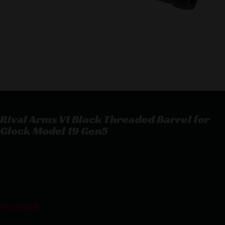
Rival Arms V1 Black Threaded Barrel for
Glock Model 19 Gen5
Rival Arms V1 Black Threaded Barrel for Glock Model 19 Gen5
$
199.99
1 in stock