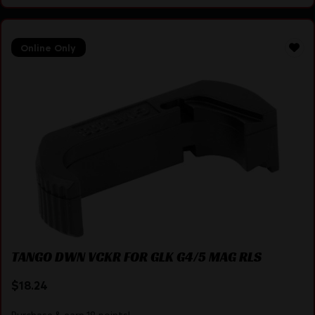
Online Only
TANGO DWN VCKR FOR GLK G4/5 MAG RLS
$
18.24
Purchase & earn 18 points!