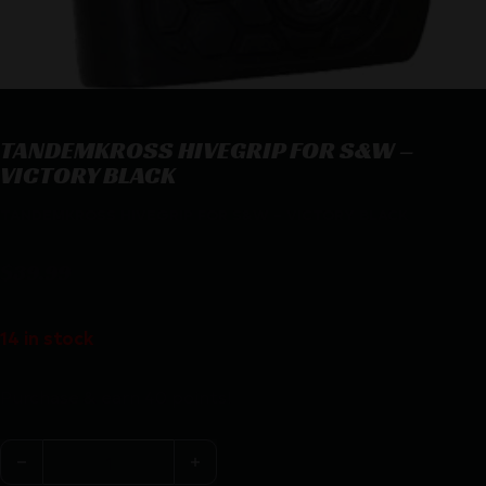
TANDEMKROSS HIVEGRIP FOR S&W –
VICTORY BLACK
TANDEMKROSS HIVEGRIP FOR S&W – VICTORY BLACK
$
39.99
14 in stock
Purchase & earn 40 points!
TANDEMKROSS HIVEGRIP FOR S&W - VICTORY BLACK q