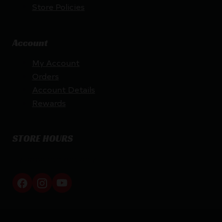
Store Policies
Account
My Account
Orders
Account Details
Rewards
STORE HOURS
By appointment only