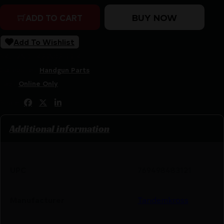
BUY NOW
ADD TO CART
Add To Wishlist
SKU:
ZND|TK23N0213BLK1
Categories:
Handgun Parts
Tags:
Online Only
Share:
Additional information
UPC
769498483121
Manufacturer
Tandemkross