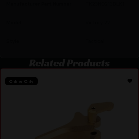
Manufacturer Part Number
TK23N0213BLK1
Model
Victory 22
Style
Tactical
Related Products
Online Only