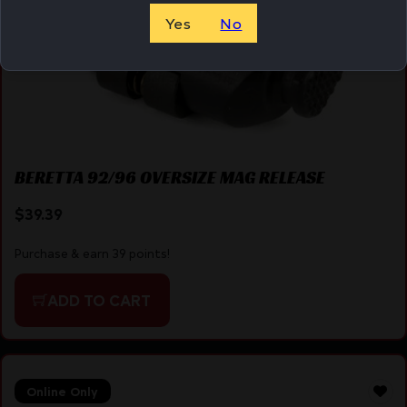
Yes
No
BERETTA 92/96 OVERSIZE MAG RELEASE
$
39.39
Purchase & earn 39 points!
ADD TO CART
Online Only