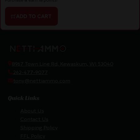
ADD TO CART
8967 Town Line Rd, Kewaskum, WI 53040
262-477-9077
tony@nettiammo.com
Quick Links
About Us
Contact Us
Shipping Policy
FFL Policy