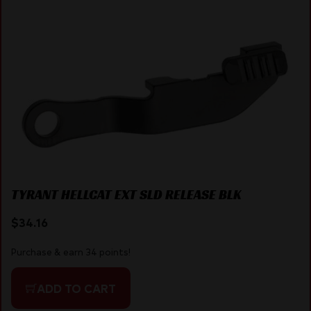
TYRANT HELLCAT EXT SLD RELEASE BLK
$
34.16
Purchase & earn 34 points!
ADD TO CART