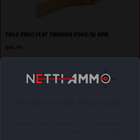
TRUE PREC FLAT TRIGGER P365/XL CPR
$
94.99
Purchase & earn 95 points!
ADD TO CART
Are you at least 18 years old?
Online Only
Welcome to Netti Ammo, in order to browse our
site you must be at least 18 years of age.