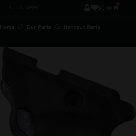
0
$
0.00
Home
Gun Parts
Handgun Parts