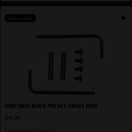
Online Only
CMC ANTI-WALK PIN SET SMALL PINS
$
14.29
Purchase & earn 14 points!