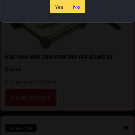
Yes
No
KNS NON-ROT TRG/HMR PIN.154 G2 M2 DE
$
36.65
Purchase & earn 37 points!
ADD TO CART
Online Only