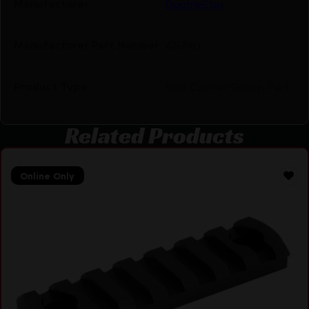
Manufacturer
DoubleStar
Manufacturer Part Number
AR790
Product Type
Bolt Carrier Group Part
Related Products
Online Only