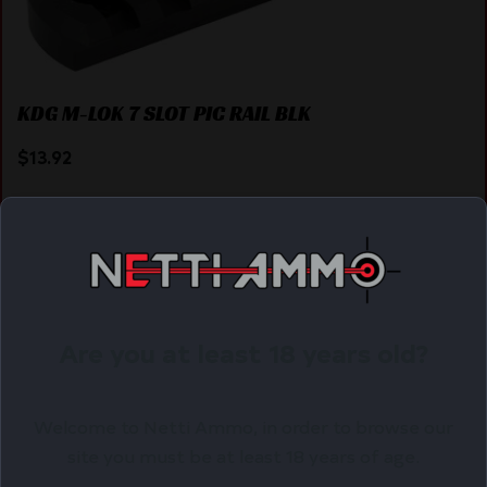
KDG M-LOK 7 SLOT PIC RAIL BLK
$
13.92
Purchase & earn 14 points!
ADD TO CART
Are you at least 18 years old?
Online Only
Welcome to Netti Ammo, in order to browse our
site you must be at least 18 years of age.