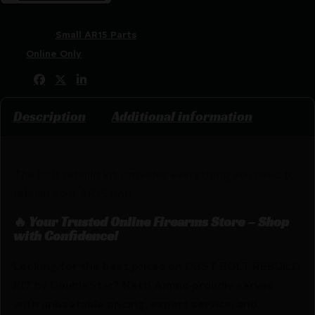
SKU:
RSR|DBSTAR790
Categories:
Small AR15 Parts
Tags:
Online Only
Share:
Description
Additional information
The bolt rebuild kit provides everything you need to
rebuild your AR15 bolt.
🔥 Your Trusted Online Firearms Store – Shop
with Confidence!
Looking for the best prices on DBST BOLT REBUILD
KIT by DoubleStar? Netti Ammo proudly serves
with unbeatable pricing, expert service, and