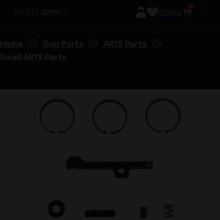
0
$
0.00
Home
Gun Parts
AR15 Parts
Small AR15 Parts