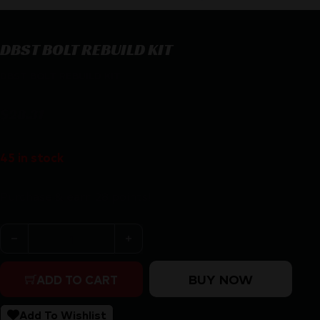
DBST BOLT REBUILD KIT
DBST BOLT REBUILD KIT
$
28.31
45 in stock
Purchase & earn 28 points!
DBST BOLT REBUILD KIT quantity
BUY NOW
ADD TO CART
Add To Wishlist