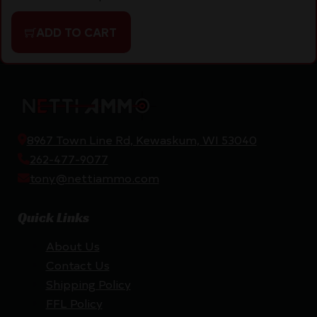
ADD TO CART
8967 Town Line Rd, Kewaskum, WI 53040
262-477-9077
tony@nettiammo.com
Quick Links
About Us
Contact Us
Shipping Policy
FFL Policy