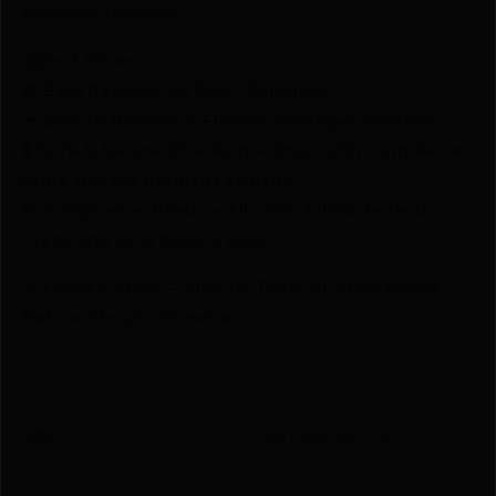
exclusive rewards.
💰Best Prices
🎁 Earn Rewards on Every Purchase.
🔫 Special Bundles & Firearm Packages Available.
🔒 Safe & Secure Checkout – Shop with confidence
using trusted payment options.
🚨 Compliance-Ready – All sales follow federal,
state, and local firearm laws.
🔥 Limited Stock – Visit Us Today or Shop Online
Before They’re Gone! 🔥
UPC
841348104070