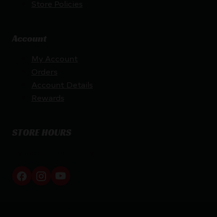
Store Policies
Account
My Account
Orders
Account Details
Rewards
STORE HOURS
By appointment only
Netti Ammo © 2026