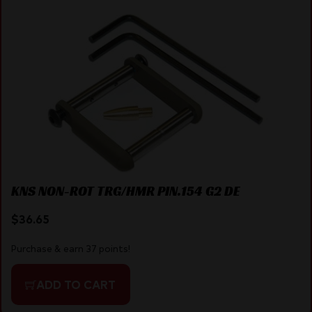
KNS NON-ROT TRG/HMR PIN.154 G2 DE
$
36.65
Purchase & earn 37 points!
ADD TO CART