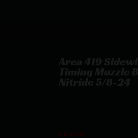
Area 419 Sidew
Timing Muzzle B
Nitride 5/8-24
Area 419 Sidewinder Magnum Self Ti
$
195.00
2 in stock