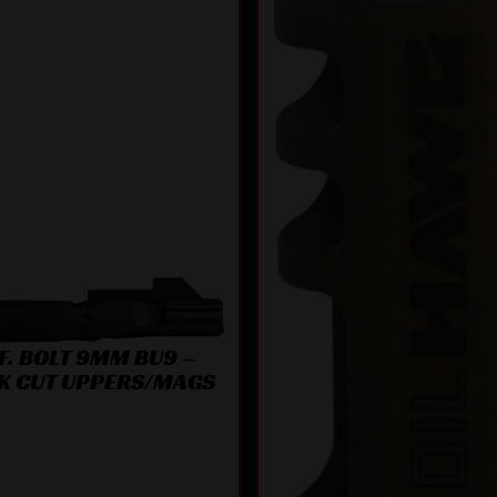
F. BOLT 9MM BU9 –
K CUT UPPERS/MAGS