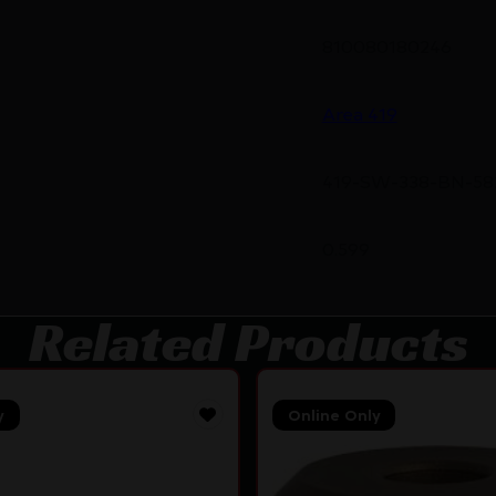
810080180246
Area 419
419-SW-338-BN-58
0.599
Related Products
y
Online Only