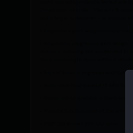
which was independently tested side by
Creedmoor test rifle. This is ~4% mor
and is larger in diameter – so you can e
– Proprietary port design controls muzz
– Proprietary progressive port design
distance. Knowing this we decided to in
the overall length down without sacrific
– Face of brake is engraved with caliber 
– Made from heat treated 17-4PH Stainl
– Brakes will be available in Black Nitrid
– Manufactured on state of the art CN
– 1.125″ OD Brake 1.275″ OD collar