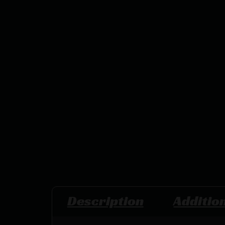
Description
Additio