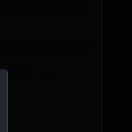
 showed 52% recoil reduction on a 6.5
ket. The SIDEWINDER has one more port
ve away from the muzzle decreases with
ith every port further out. This keeps
 line to aid in leveling.
ck)