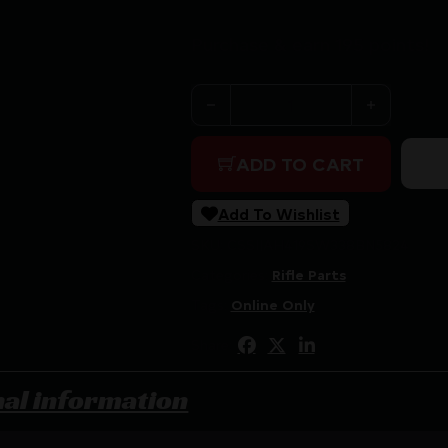
Purchase & earn 195 points!
Area 419 Sidewinder Magnum S
ADD TO CART
Add To Wishlist
SKU:
CSSI|AH419SW338BN5824
Categories:
Rifle Parts
Tags:
Online Only
Share:
nal information