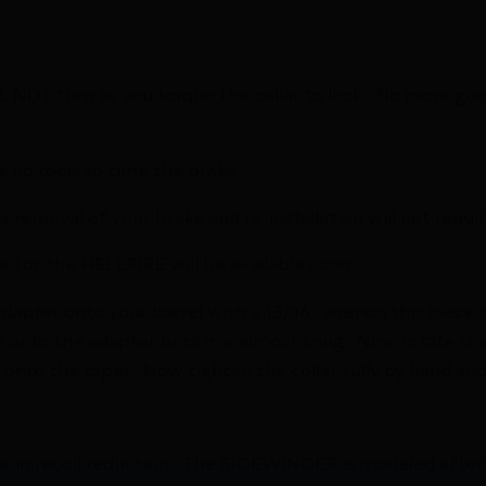
L NOT turn as you torque the collar to lock. No more gue
s no tools to time the brake.
s removal of your brake and re-installation will not requi
e for the HELLFIRE will be available soon.
adapter onto your barrel with a 13/16″ wrench this piec
nto the adapter until it is almost snug. Now rotate the b
ck onto the taper. Now tighten the collar fully by hand an
te in recoil reduction. The SIDEWINDER is modeled afte