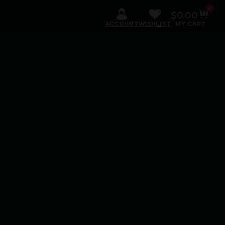
0
$
0.00
ACCOUNT
WISHLIST
MY CART