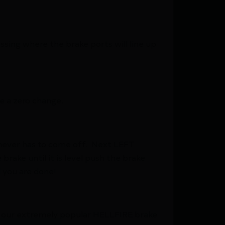
ssing where the brake ports will line up
re a zero change.
e never has to come off. Next LEFT
rake until it is level push the brake
d you are done!
r our extremely popular HELLFIRE brake