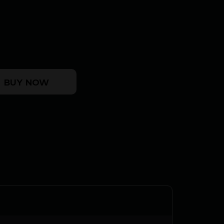
elf Timing Muzzle Brake 338 cal Black Nitride 5/8-
BUY NOW