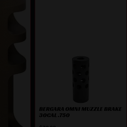
BERGARA OMNI MUZZLE BRAKE
30CAL .750