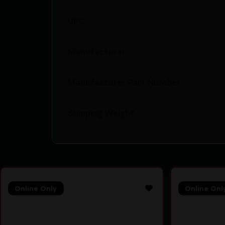
UPC
Manufacturer
Manufacturer Part Number
Shipping Weight
Online Only
Online Onl