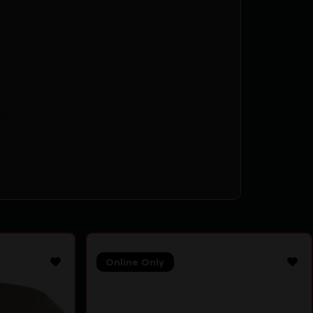
24
Online Only