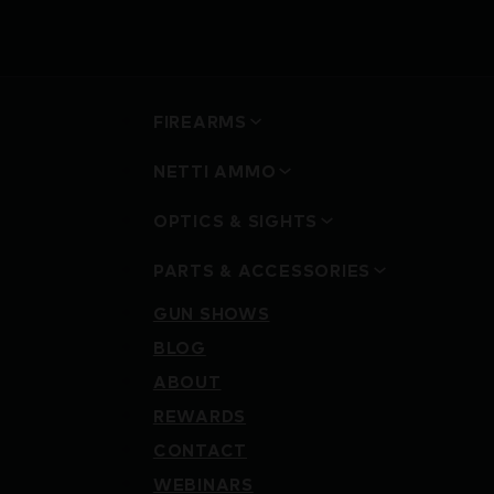
FIREARMS
NETTI AMMO
OPTICS & SIGHTS
PARTS & ACCESSORIES
GUN SHOWS
BLOG
ABOUT
REWARDS
CONTACT
WEBINARS