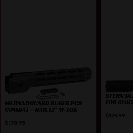
STERN DE
FOR GLOC
MI HANDGUARD RUGER PC9
COMBAT – RAIL 12″ M-LOK
$
129.99
$
178.95