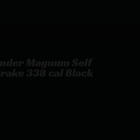
inder Magnum Self
rake 338 cal Black
ming Muzzle Brake 338 cal Black Nitride 5/8-24