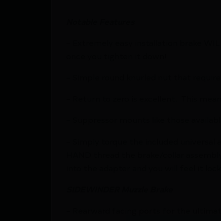
Notable Features
– Extremely easy installation brake WIL
once you tighten it down!
– Simple round knurled nut that require
– Return to zero is excellent. This mean
– Suppressor mounts like those availabl
– Simply torque the included universal 
HAND thread the brake/collar assembly o
into the adapter and you will feel it lo
SIDEWINDER Muzzle Brake
– Rearward facing ports for the ultima