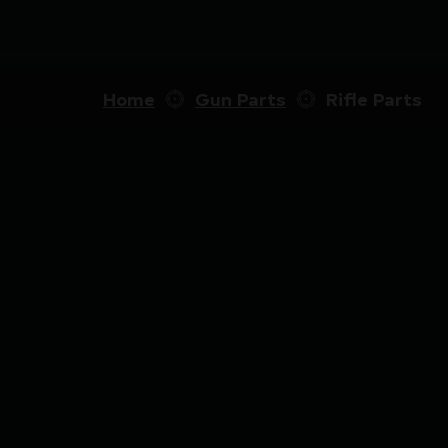
Home
Gun Parts
Rifle Parts