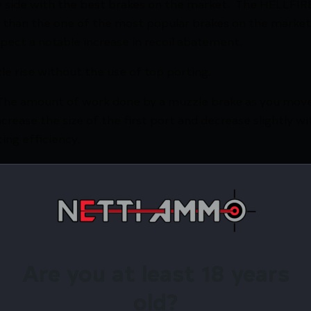
 side with the best brakes on the market. The HELLFIRE
e than the one of the most popular brakes on the mar
xpect a notable increase in recoil abatement.
le rise without the use of top porting.
. The amount of work done by a muzzle brake as you mo
crease the size of the first port and decrease slightly w
ing efficiency.
to indicate the top for correct orientation and a horizontal
ess Steel
e finish or raw stainless (all universal adapters will be bla
C Machines right here in NW Ohio. 100% Made in USA.
Are you at least 18 years
old?