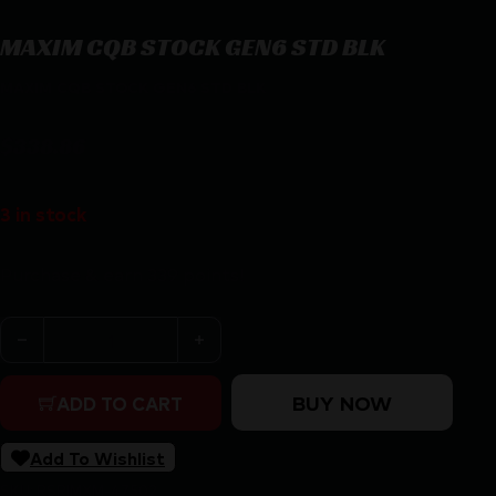
MAXIM CQB STOCK GEN6 STD BLK
MAXIM CQB STOCK GEN6 STD BLK
$
338.86
3 in stock
Purchase & earn 339 points!
MAXIM CQB STOCK GEN6 STD BLK quantity
BUY NOW
ADD TO CART
Add To Wishlist
SKU:
RSR|MXM-47502