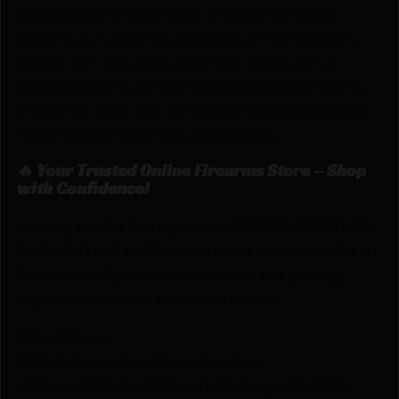
Maxim Defense CQB Stock is simply the most
thought out, versatile, and durable CQB stock on
the market. This stock assembly comes with a
standard weight proprietary buffer, buffer spring
and buffer tube. Not compatbile with standard AR-
15 buffer tube assembly components.
🔥 Your Trusted Online Firearms Store – Shop
with Confidence!
Looking for the best prices on MAXIM CQB STOCK
GEN6 STD BLK by Maxim Defense Industries? Netti
Ammo proudly serves with unbeatable pricing,
expert service, and exclusive rewards.
💰Best Prices
🎁 Earn Rewards on Every Purchase.
🔫 Special Bundles & Firearm Packages Available.