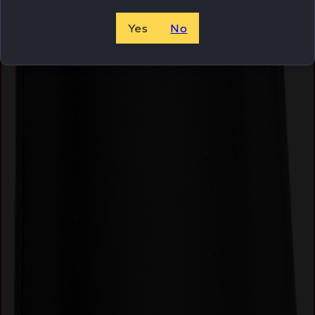
Yes
No