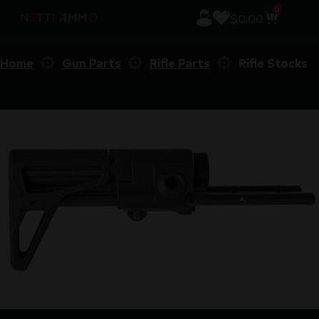
0
$
0.00
Home
Gun Parts
Rifle Parts
Rifle Stocks