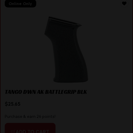
Online Only
TANGO DWN AK BATTLEGRIP BLK
$
25.65
Purchase & earn 26 points!
ADD TO CART