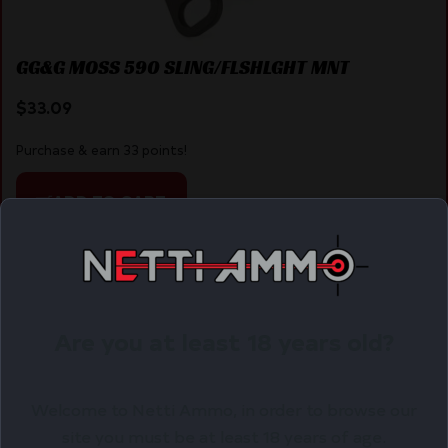
GG&G MOSS 590 SLING/FLSHLGHT MNT
$
33.09
Purchase & earn 33 points!
ADD TO CART
Online Only
Are you at least 18 years old?
Welcome to Netti Ammo, in order to browse our
site you must be at least 18 years of age.