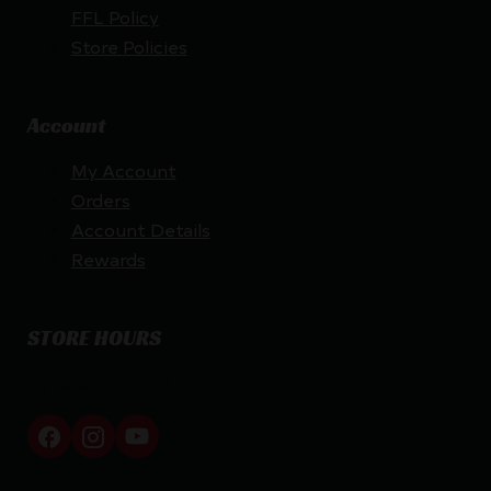
FFL Policy
Store Policies
Account
My Account
Orders
Account Details
Rewards
STORE HOURS
By appointment only