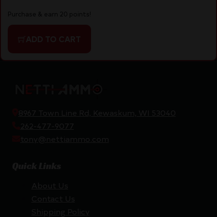
Purchase & earn 20 points!
ADD TO CART
8967 Town Line Rd, Kewaskum, WI 53040
262-477-9077
tony@nettiammo.com
Quick Links
About Us
Contact Us
Shipping Policy