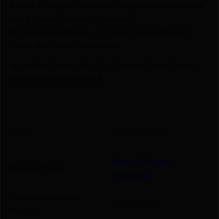
🔒 Safe & Secure Checkout – Shop with confidence
using trusted payment options.
🚨 Compliance-Ready – All sales follow federal,
state, and local firearm laws.
🔥 Limited Stock – Visit Us Today or Shop Online
Before They’re Gone! 🔥
UPC
680017475024
Maxim Defense
Manufacturer
Industries
Manufacturer Part
MXM-47502
Number