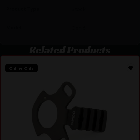
Product Type
Stock
Model
Gen 6
Related Products
Online Only