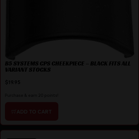
B5 SYSTEMS CPS CHEEKPIECE – BLACK FITS ALL
VARIANT STOCKS
$
19.95
Purchase & earn 20 points!
ADD TO CART