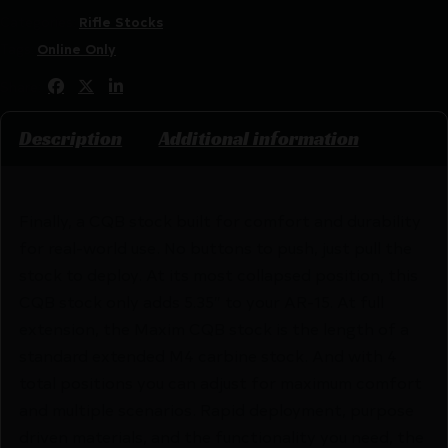
Categories:
Rifle Stocks
Tags:
Online Only
Share:
Description
Additional information
Finally, a CQB stock built for comfort and durability
for real-world use. No buttons to push, just pull the
stock to deploy. At its most collapsed position, this
CQB stock only adds 5.35″ to your AR-15. At full
extension, the Maxim CQB stock is the length of a
standard extended M4 carbine stock. And with 4
total positions you can adjust for maximum comfort
and multiple scenarios. Rapid deployment, purpose
driven materials, and the functionality you need, the