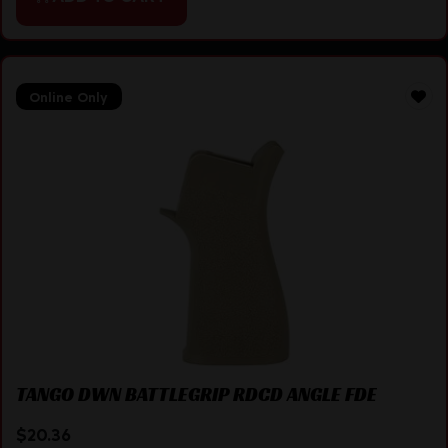
Online Only
TANGO DWN BATTLEGRIP RDCD ANGLE FDE
$
20.36