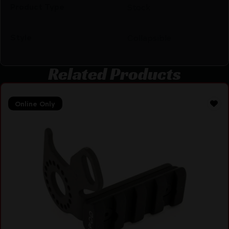
Product Type
Stock
Style
Collapsible
Related Products
Online Only