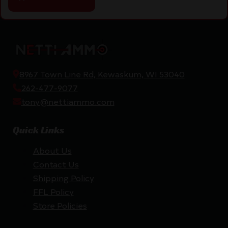
8967 Town Line Rd, Kewaskum, WI 53040
262-477-9077
tony@nettiammo.com
Quick Links
About Us
Contact Us
Shipping Policy
FFL Policy
Store Policies