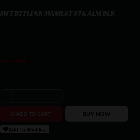
MFT BTTLENK MNMLST STK ALM BLK
MFT BTTLENK MNMLST STK ALM BLK
$
149.99
14 in stock
Purchase & earn 150 points!
MFT BTTLENK MNMLST STK ALM BLK quantity
BUY NOW
ADD TO CART
Add To Wishlist
SKU:
RSR|MFTBMSMILMTLBL