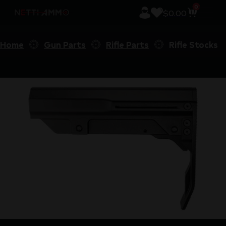
0
$
0.00
Home
Gun Parts
Rifle Parts
Rifle Stocks