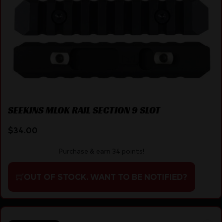
SEEKINS MLOK RAIL SECTION 9 SLOT
$
34.00
Purchase & earn 34 points!
OUT OF STOCK. WANT TO BE NOTIFIED?