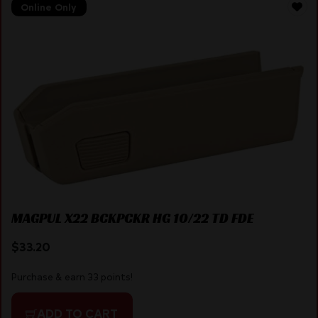
Online Only
MAGPUL X22 BCKPCKR HG 10/22 TD FDE
$
33.20
Purchase & earn 33 points!
ADD TO CART