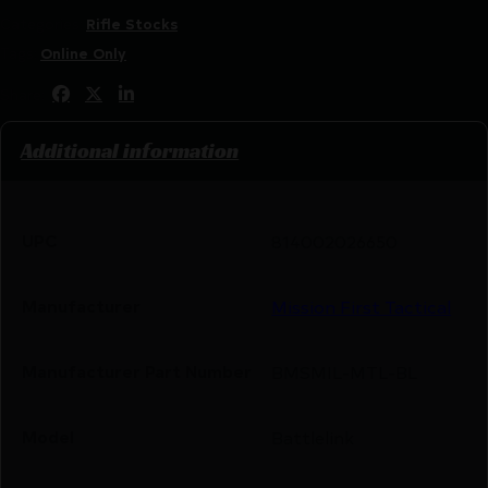
Categories:
Rifle Stocks
Tags:
Online Only
Share:
Additional information
UPC
814002026650
Manufacturer
Mission First Tactical
Manufacturer Part Number
BMSMIL-MTL-BL
Model
Battlelink