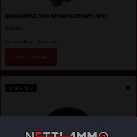
GG&G MOSS 500 SLING/FLSHLGHT MNT
$
35.10
Purchase & earn 35 points!
ADD TO CART
Online Only