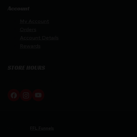
Account
My Account
Orders
Account Details
Rewards
STORE HOURS
By appointment only
Netti Ammo © 2026
Website by
FFL Funnels