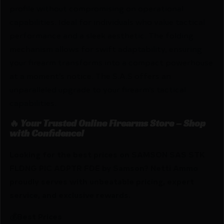
profile without compromising on operational
capabilities. Ideal for individuals who value tactical
performance and a sleek aesthetic. The folding
mechanism allows for swift adaptability, ensuring
your firearm transforms into a compact powerhouse
at a moment’s notice. The S.A.S offers an
unparalleled upgrade to your firearm’s tactical
capabilities.
🔥 Your Trusted Online Firearms Store – Shop
with Confidence!
Looking for the best prices on SAMSON SAS STK
FLDNG PIC ADPTR FDE by Samson? Netti Ammo
proudly serves with unbeatable pricing, expert
service, and exclusive rewards.
💰Best Prices