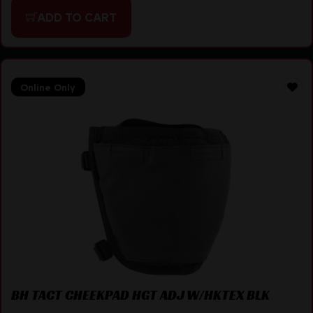
ADD TO CART
Online Only
BH TACT CHEEKPAD HGT ADJ W/HKTEX BLK