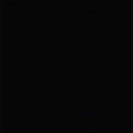
🎁 Earn Rewards on Every Purchase.
🔫 Special Bundles & Firearm Packages Available.
🔒 Safe & Secure Checkout – Shop with confidence
using trusted payment options.
🚨 Compliance-Ready – All sales follow federal,
state, and local firearm laws.
🔥 Limited Stock – Visit Us Today or Shop Online
Before They’re Gone! 🔥
UPC
850059556320
Manufacturer
Samson
Manufacturer Part Number
04-06141-32