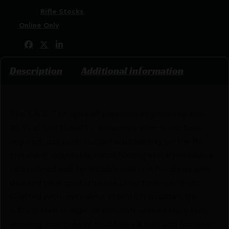
Categories:
Rifle Stocks
Tags:
Online Only
Share:
Description
Additional information
The S.A.S: The apex of precision engineering and
tactical functionality. No spinny wheels, no tools
required, just push-button adjustability on the fly
this easily adjustable metal folding stock provides a
streamlined and formidable solution for those who
demand peak performance in tactical scenarios.
Crafted with meticulous attention to detail, the
S.A.S is skeletonized to eliminate unnecessary bulk,
allowing your firearm to achieve a lean and focused