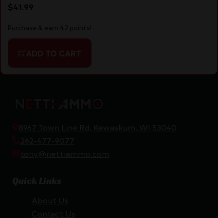
$
41.99
Purchase & earn 42 points!
ADD TO CART
8967 Town Line Rd, Kewaskum, WI 53040
262-477-9077
tony@nettiammo.com
Quick Links
About Us
Contact Us