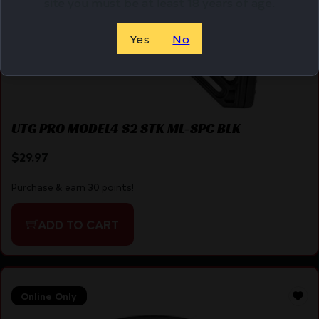
site you must be at least 18 years of age.
Yes
No
UTG PRO MODEL4 S2 STK ML-SPC BLK
$
29.97
Purchase & earn 30 points!
ADD TO CART
Online Only