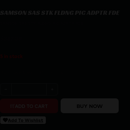
SAMSON SAS STK FLDNG PIC ADPTR FDE
SAMSON SAS STK FLDNG PIC ADPTR FDE
$
347.39
5 in stock
Purchase & earn 347 points!
SAMSON SAS STK FLDNG PIC ADPTR FDE quantity
BUY NOW
ADD TO CART
Add To Wishlist
SKU:
RSR|SAM04-06141-32