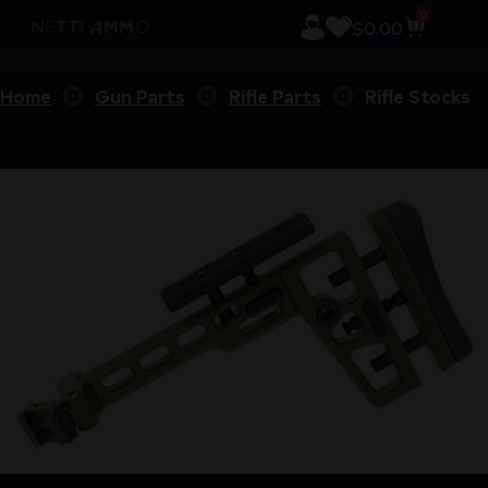
0
$
0.00
Home
Gun Parts
Rifle Parts
Rifle Stocks