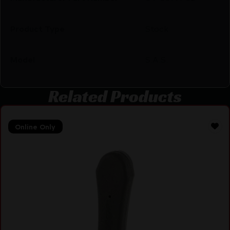
Product Type
Stock
Model
S.A.S.
Related Products
Online Only