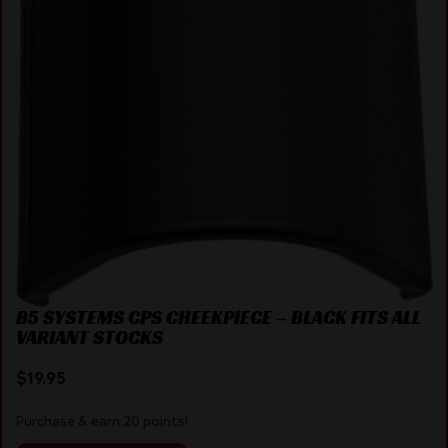
B5 SYSTEMS CPS CHEEKPIECE – BLACK FITS ALL
VARIANT STOCKS
$
19.95
Purchase & earn 20 points!