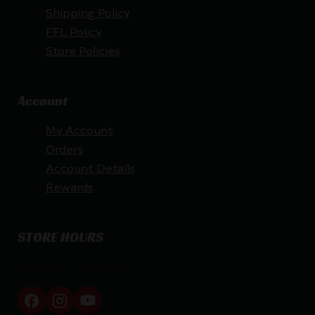
Shipping Policy
FFL Policy
Store Policies
Account
My Account
Orders
Account Details
Rewards
STORE HOURS
By appointment only