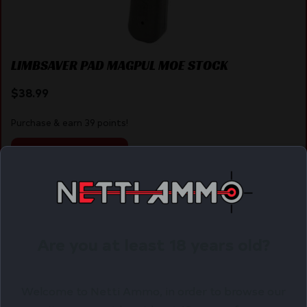
LIMBSAVER PAD MAGPUL MOE STOCK
$
38.99
Purchase & earn 39 points!
ADD TO CART
Online Only
Are you at least 18 years old?
Welcome to Netti Ammo, in order to browse our