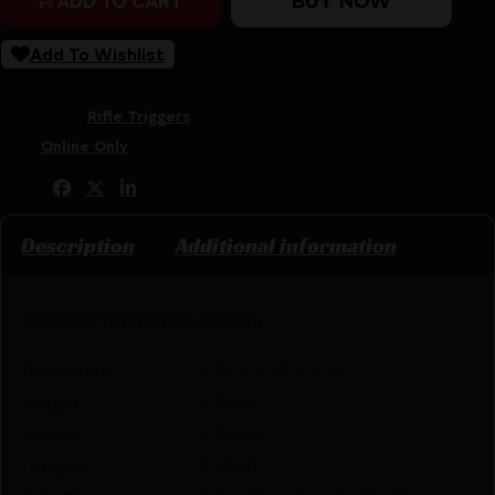
Add To Wishlist
SKU:
ZND|R70SBB13TBF
Categories:
Rifle Triggers
Tags:
Online Only
Share:
Description
Additional information
PRODUCT SPECIFICATIONS
:
Dimension
1.75 X 4.25 X 5.35
Height
1.7500
Width
4.2500
Length
5.3500