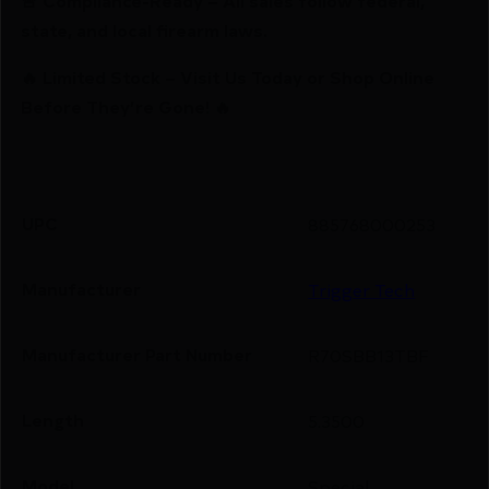
🚨 Compliance-Ready – All sales follow federal,
state, and local firearm laws.
🔥 Limited Stock – Visit Us Today or Shop Online
Before They’re Gone! 🔥
UPC
885768000253
Manufacturer
Trigger Tech
Manufacturer Part Number
R70SBB13TBF
Length
5.3500
Model
Special