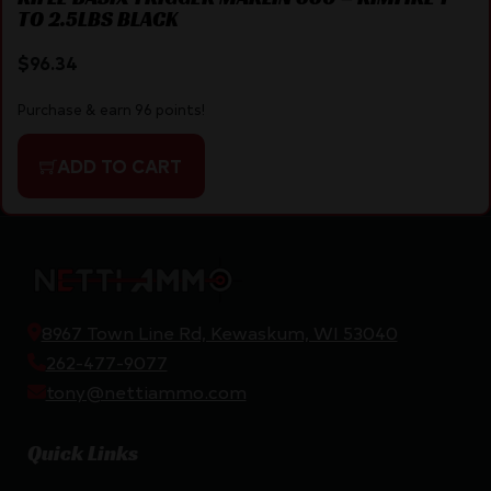
TO 2.5LBS BLACK
$
96.34
Purchase & earn 96 points!
ADD TO CART
8967 Town Line Rd, Kewaskum, WI 53040
262-477-9077
tony@nettiammo.com
Quick Links