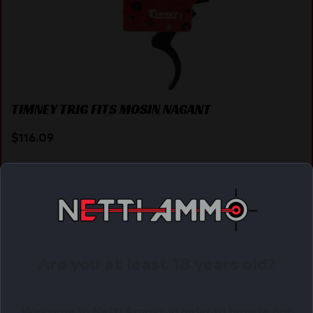
TIMNEY TRIG FITS MOSIN NAGANT
$
116.09
Purchase & earn 116 points!
ADD TO CART
Are you at least 18 years old?
Online Only
Welcome to Netti Ammo, in order to browse our