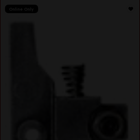
Online Only