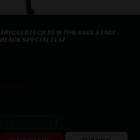
TRIGGERTECH REM 700 SNGL STAGE –
BLACK SPECIAL FLAT
TRIGGERTECH REM 700 SNGL STAGE – BLACK SPECIAL FLAT
$
244.99
12 in stock
Purchase & earn 245 points!
TRIGGERTECH REM 700 SNGL STAGE - BLACK SPECIAL 
BUY NOW
ADD TO CART