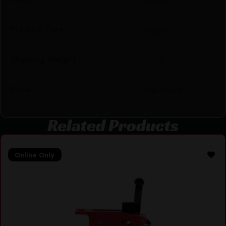
Product Type
Trigger
Shipping Weight
0.325
Style
Adjustable
Related Products
Online Only