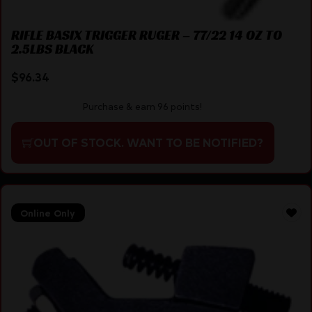
RIFLE BASIX TRIGGER RUGER – 77/22 14 OZ TO
2.5LBS BLACK
$
96.34
Purchase & earn 96 points!
OUT OF STOCK. WANT TO BE NOTIFIED?
Online Only