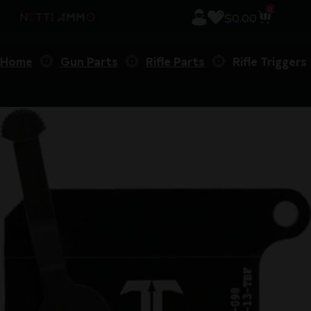
0
$
0.00
Home
Gun Parts
Rifle Parts
Rifle Triggers