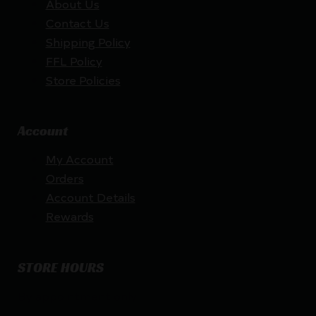
About Us
Contact Us
Shipping Policy
FFL Policy
Store Policies
Account
My Account
Orders
Account Details
Rewards
STORE HOURS
By appointment only