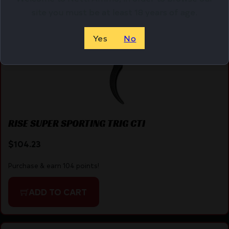
site you must be at least 18 years of age.
Yes
No
RISE SUPER SPORTING TRIG CTI
$
104.23
Purchase & earn 104 points!
ADD TO CART