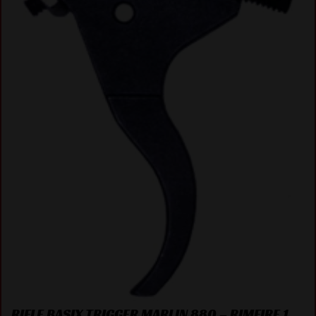
RIFLE BASIX TRIGGER MARLIN 880 – RIMFIRE 1