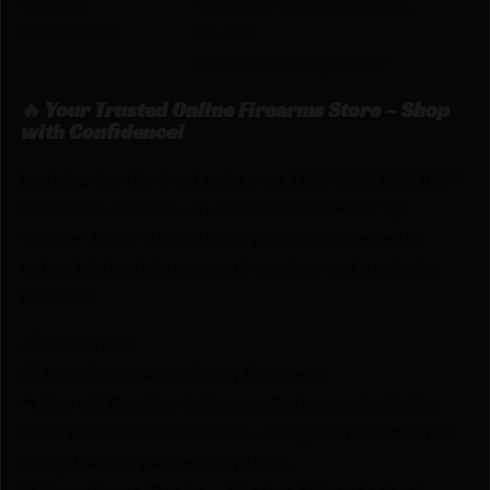
OTHER
REM 700 SINGLE STAGE,
FEATURES:
BLACK
SPECIAL FLAT, RIGHT
🔥 Your Trusted Online Firearms Store – Shop
with Confidence!
Looking for the best prices on TRIGGERTECH REM
700 SNGL STAGE – BLACK SPECIAL FLAT by
Trigger Tech? Netti Ammo proudly serves with
unbeatable pricing, expert service, and exclusive
rewards.
💰Best Prices
🎁 Earn Rewards on Every Purchase.
🔫 Special Bundles & Firearm Packages Available.
🔒 Safe & Secure Checkout – Shop with confidence
using trusted payment options.