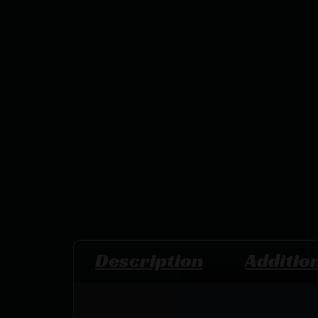
Description
Additio