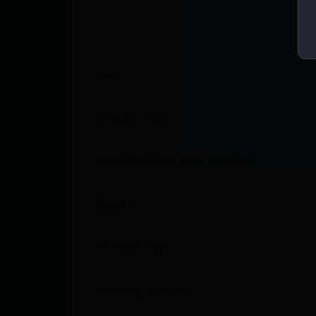
UPC
Manufacturer
Manufacturer Part Number
Model
Product Type
Shipping Weight