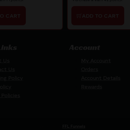
TO CART
ADD TO CART
Links
Account
t Us
My Account
act Us
Orders
ing Policy
Account Details
olicy
Rewards
 Policies
Website by
FFL Funnels