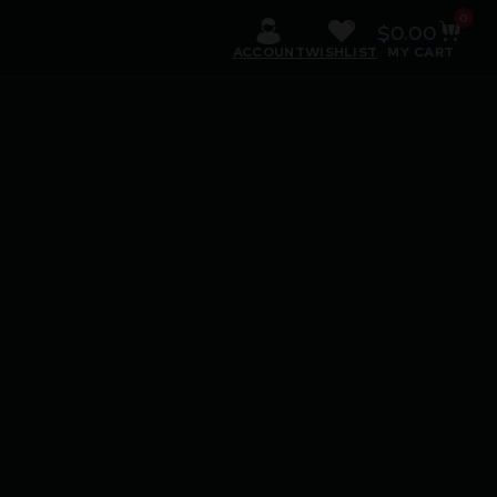
0
$
0.00
ACCOUNT
WISHLIST
MY CART