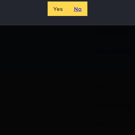
Yes
No
874218003487
Wilson Combat
SGJHS
Safety
Jumbo Head Saf
0.05