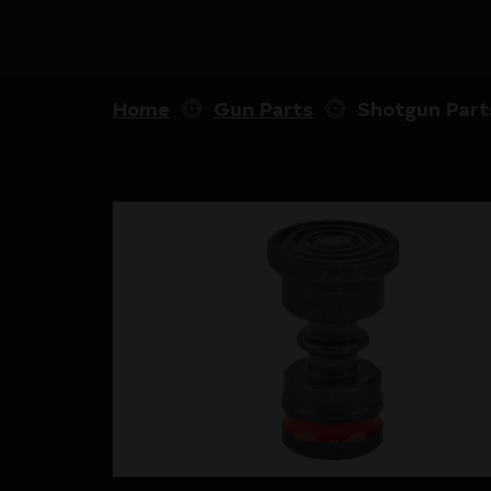
Home
Gun Parts
Shotgun Part