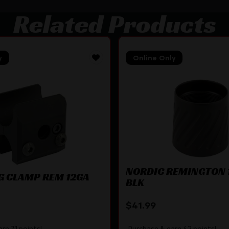
Related Products
y
Online Only
NORDIC REMINGTON 
G CLAMP REM 12GA
BLK
$
41.99
rn 71 points!
Purchase & earn 42 points!