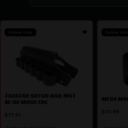
Online Only
Online Onl
TACSTAR SHTGN RAIL MNT
MESA MA
W/SS MOSS 12G
$
70.99
$
77.31
Purchase & earn 77 points!
Purchase & ea