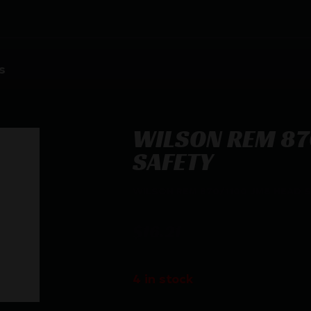
s
WILSON REM 87
SAFETY
WILSON REM 870/1100 JMB HEAD 
$
16.21
4 in stock