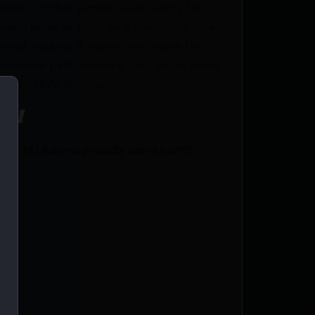
e Wilson Combat jumbo head safety for
rearm looks as good as it performs. The
and, making it easier to actuate the
 dependable performance. Get yours today
mington 870 shotgun.
ce!
 Netti Ammo proudly serves with