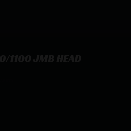
0/1100 JMB HEAD
SAFETY