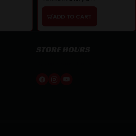
ADD TO CART
STORE HOURS
By appointment only