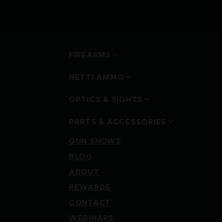
FIREARMS
NETTI AMMO
OPTICS & SIGHTS
PARTS & ACCESSORIES
GUN SHOWS
BLOG
ABOUT
REWARDS
CONTACT
WEBINARS