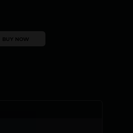
HEAD SAFETY quantity
BUY NOW