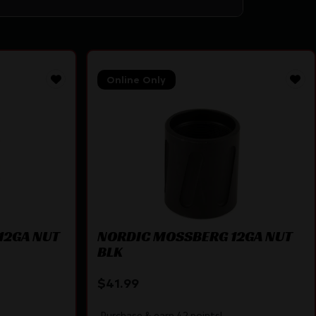
Online Only
12GA NUT
NORDIC MOSSBERG 12GA NUT
BLK
$
41.99
Purchase & earn 42 points!