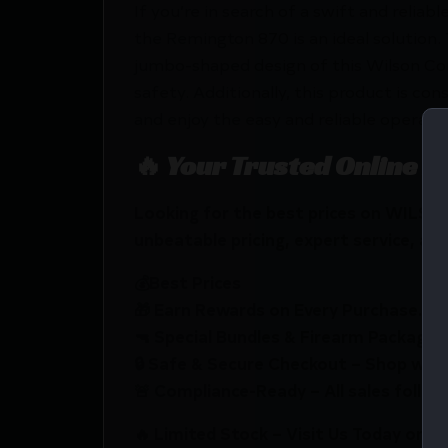
If you’re in search of a swift and reli
the Remington 870 is an ideal solution. 
jumbo-shaped design of this Wilson Com
safety. Additionally, this product is c
and enjoy the easy and reliable opera
🔥 Your Trusted Online F
Looking for the best prices on WIL
unbeatable pricing, expert service, and
💰Best Prices
🎁 Earn Rewards on Every Purchase.
🔫 Special Bundles & Firearm Packages 
🔒 Safe & Secure Checkout – Shop with
🚨 Compliance-Ready – All sales follow 
🔥 Limited Stock – Visit Us Today or S