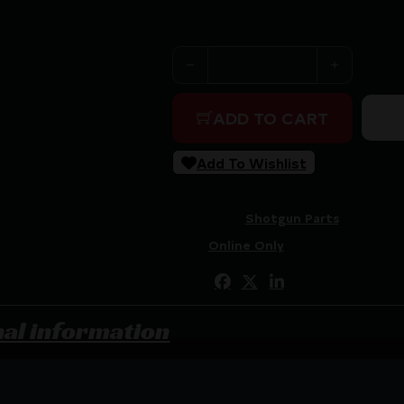
Purchase & earn 16 points!
WILSON REM 870/1100 JMB 
ADD TO CART
Add To Wishlist
SKU:
RSR|WCSGJHS
Categories:
Shotgun Parts
Tags:
Online Only
Share:
nal information