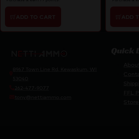
ADD TO CART
ADD 
Quick 
Abou
8967 Town Line Rd, Kewaskum, WI
Cont
53040
Shipp
262-477-9077
FFL P
tony@nettiammo.com
Store
Netti Ammo © 2026