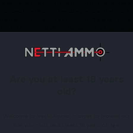
able means to activate your shotgun’s safety feature, th
The sleek blued finish of the safety ensures that your fi
bat product allows for a more comfortable feel in the h
onstructed from high-quality materials for a lasting and
tion of the Wilson Combat jumbo head safety for the Re
irearms Store – Shop with Confiden
SON REM 870/1100 JMB HEAD SAFETY by Wilson Combat?
 exclusive rewards.
Are you at least 18 years
old?
Available.
 confidence using trusted payment options.
Welcome to Netti Ammo, in order to browse our
federal, state, and local firearm laws.
site you must be at least 18 years of age.
hop Online Before They’re Gone! 🔥