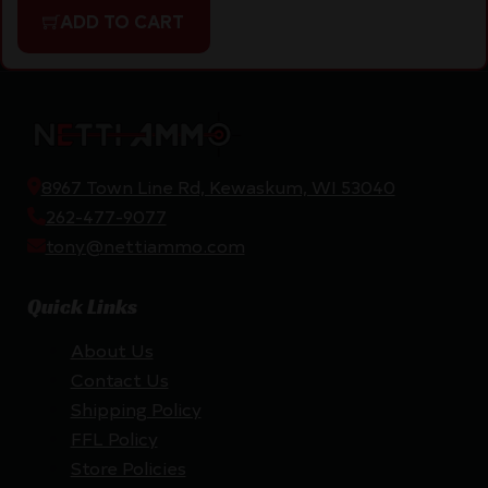
ADD TO CART
8967 Town Line Rd, Kewaskum, WI 53040
262-477-9077
tony@nettiammo.com
Quick Links
About Us
Contact Us
Shipping Policy
FFL Policy
Store Policies