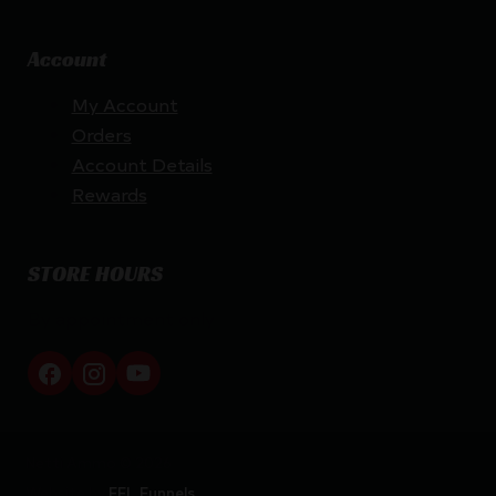
Account
My Account
Orders
Account Details
Rewards
STORE HOURS
By appointment only
Netti Ammo © 2026
Website by
FFL Funnels