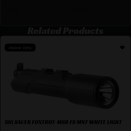
Style
Handheld
Related Products
Online Only
SIG SAUER FOXTROT-MSR FS MNT WHITE LIGHT