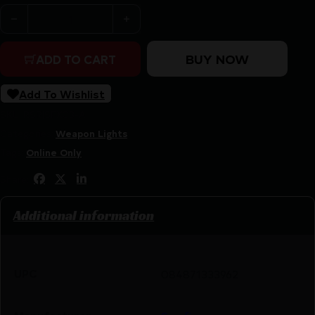
SUREFIRE XC3 CMPT WEAPONLIGHT 550LM quantity
BUY NOW
ADD TO CART
Add To Wishlist
SKU:
RSR|SFXC3-A
Categories:
Weapon Lights
Tags:
Online Only
Share:
Additional information
UPC
084871333962