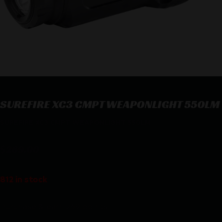
SUREFIRE XC3 CMPT WEAPONLIGHT 550LM
SUREFIRE XC3 CMPT WEAPONLIGHT 550LM
$
269.00
812 in stock
Purchase & earn 269 points!