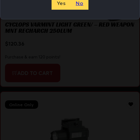
Yes
No
CYCLOPS VARMINT LIGHT GREEN/ – RED WEAPON
MNT RECHARCH 250LUM
$
120.36
Purchase & earn 120 points!
ADD TO CART
Online Only