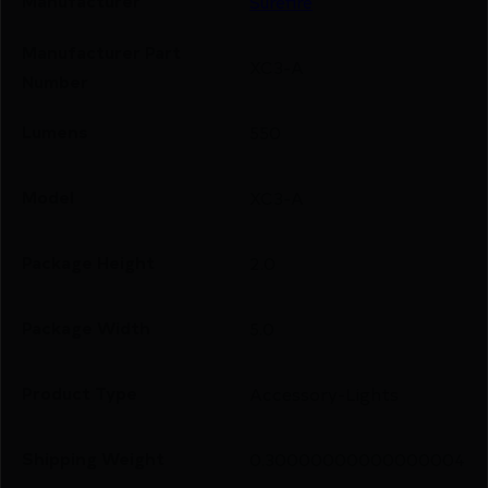
Manufacturer
Surefire
Manufacturer Part
XC3-A
Number
Lumens
550
Model
XC3-A
Package Height
2.0
Package Width
5.0
Product Type
Accessory-Lights
Shipping Weight
0.30000000000000004