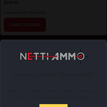
$
153.33
Purchase & earn 153 points!
ADD TO CART
Online Only
Are you at least 18 years old?
Welcome to Netti Ammo, in order to browse our
site you must be at least 18 years of age.