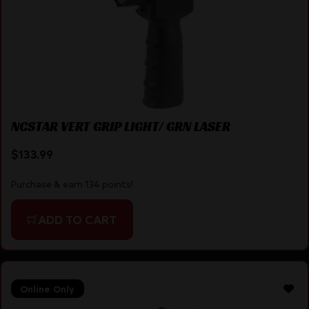
NCSTAR VERT GRIP LIGHT/ GRN LASER
$
133.99
Purchase & earn 134 points!
ADD TO CART
Online Only