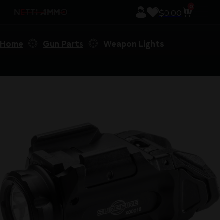
0
$
0.00
Home
Gun Parts
Weapon Lights