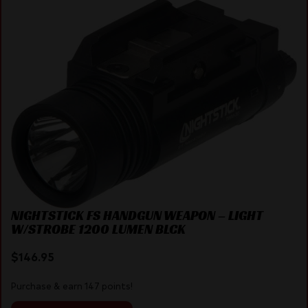
NIGHTSTICK FS HANDGUN WEAPON – LIGHT
W/STROBE 1200 LUMEN BLCK
$
146.95
Purchase & earn 147 points!