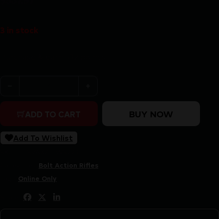
$
531.97
3 in stock
Purchase & earn 532 points!
SAVAGE AXIS 2 PRO 223 20" LH - HSB THREAD GM BR
BUY NOW
ADD TO CART
Add To Wishlist
SKU:
LIP|SVAX2PLWS223
Categories:
Bolt Action Rifles
Tags:
Online Only
Share: