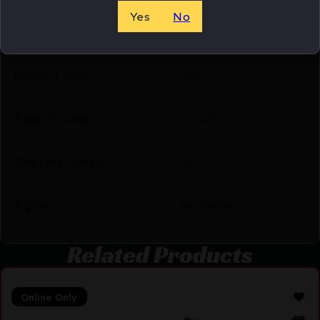
Yes
No
Package Width
8.3
Product Type
Rifle
Rate of Twist
1-in-9"
Shipping Weight
9.2
Sights
No Sights
Related Products
Online Only