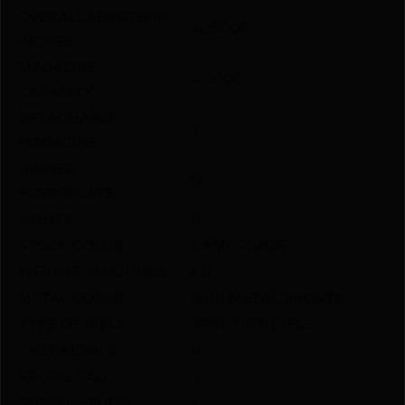
OVERALL LENGTH IN
40.5000
INCHES
MAGAZINE
4.0000
CAPACITY
DETACHABLE
Y
MAGAZINE
HINGED
N
FLOORPLATE
SIGHTS
N
STOCK COLOR
CAMOFLAGE
WEIGHT IN POUNDS
6.8
METAL COLOR
GUN METAL BRONZE
TYPE OF RIFLE
SPORTING RIFLE
CHECKERING
N
RECOIL PAD
Y
SWIVEL STUDS
Y