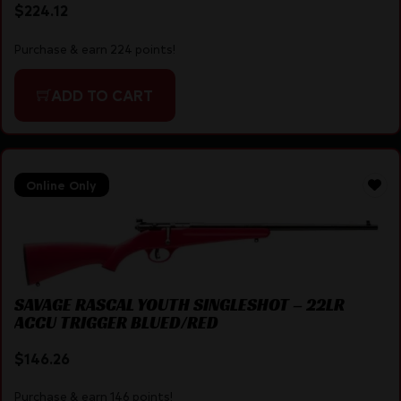
$
224.12
Purchase & earn 224 points!
ADD TO CART
Online Only
SAVAGE RASCAL YOUTH SINGLESHOT – 22LR
ACCU TRIGGER BLUED/RED
$
146.26
Purchase & earn 146 points!