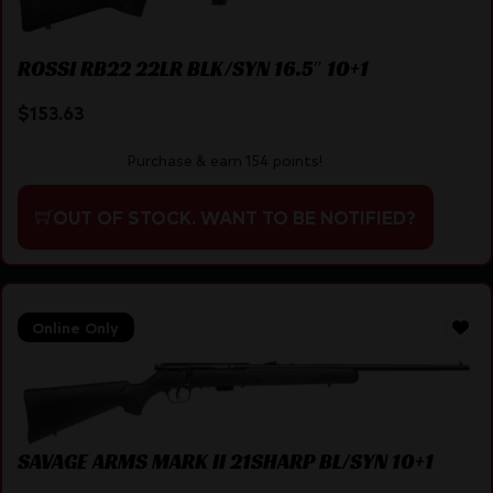
ROSSI RB22 22LR BLK/SYN 16.5″ 10+1
$
153.63
Purchase & earn 154 points!
OUT OF STOCK. WANT TO BE NOTIFIED?
Online Only
SAVAGE ARMS MARK II 21SHARP BL/SYN 10+1