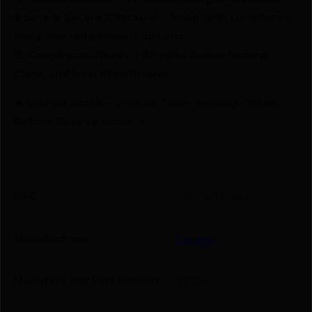
🔒 Safe & Secure Checkout – Shop with confidence
using trusted payment options.
🚨 Compliance-Ready – All sales follow federal,
state, and local firearm laws.
🔥 Limited Stock – Visit Us Today or Shop Online
Before They’re Gone! 🔥
UPC
011356323262
Manufacturer
Savage
Manufacturer Part Number
32326