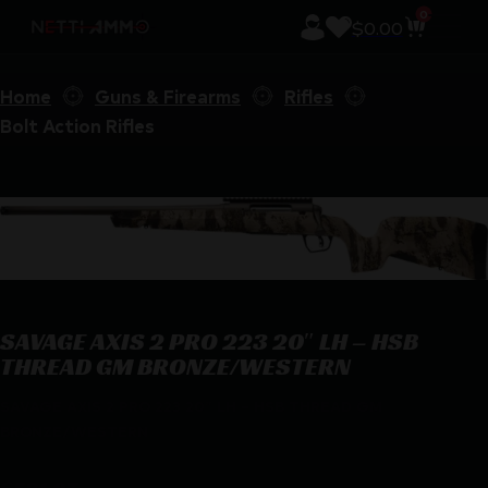
0
$
0.00
Home
Guns & Firearms
Rifles
Bolt Action Rifles
SAVAGE AXIS 2 PRO 223 20″ LH – HSB
THREAD GM BRONZE/WESTERN
SAVAGE AXIS 2 PRO 223 20″ LH – HSB THREAD GM
BRONZE/WESTERN