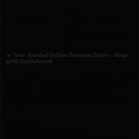
ACCU
OTHER FEATURES:
TRIGGER,THREADED
HEAVY
SPORTER BARREL,1-PIECE
RAIL
🔥 Your Trusted Online Firearms Store – Shop
with Confidence!
Looking for the best prices on SAVAGE AXIS 2 PRO
223 20″ LH – HSB THREAD GM BRONZE/WESTERN
by Savage? Netti Ammo proudly serves with
unbeatable pricing, expert service, and exclusive
rewards.
💰Best Prices
🎁 Earn Rewards on Every Purchase.
🔫 Special Bundles & Firearm Packages Available.