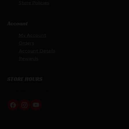
Store Policies
Account
My Account
Orders
Account Details
Rewards
STORE HOURS
By appointment only
Netti Ammo © 2026