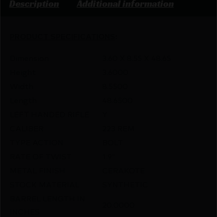
Description
Additional information
PRODUCT SPECIFICATIONS
:
Dimension
3.60 X 8.55 X 48.65
Height
3.6000
Width
8.5500
Length
48.6500
LEFT HANDED RIFLE
Y
CALIBER
223 REM
TYPE ACTION
BOLT
RATE OF TWIST
1:9″
METAL FINISH
CERAKOTE
STOCK MATERIAL
SYNTHETIC
BARREL LENGTH IN
20.0000
INCHES