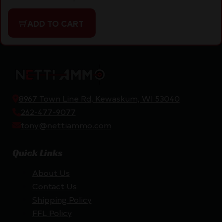
ADD TO CART
8967 Town Line Rd, Kewaskum, WI 53040
262-477-9077
tony@nettiammo.com
Quick Links
About Us
Contact Us
Shipping Policy
FFL Policy