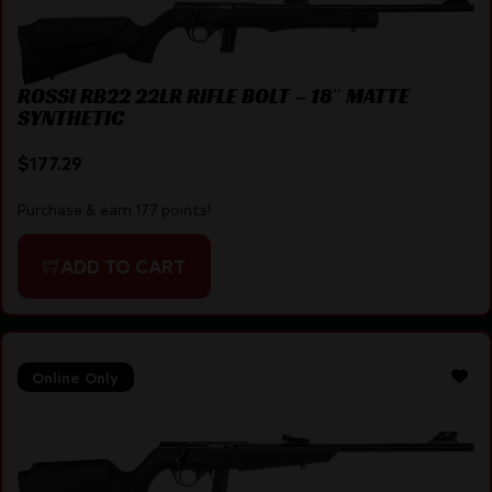
ROSSI RB22 22LR RIFLE BOLT – 18″ MATTE
SYNTHETIC
$
177.29
Purchase & earn 177 points!
ADD TO CART
Online Only