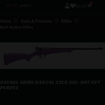
0
$
0.00
Home
Guns & Firearms
Rifles
Bolt Action Rifles
SAVAGE ARMS RASCAL 22LR SGL-SHT CPT
PURPLE
SAVAGE ARMS RASCAL 22LR SGL-SHT CPT PURPLE