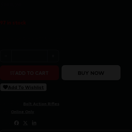
$
146.26
97 in stock
Purchase & earn 146 points!
SAVAGE ARMS RASCAL 22LR SGL-SHT CPT PURPLE qua
BUY NOW
ADD TO CART
Add To Wishlist
SKU:
LIP|SVRASCALPURPLE
Categories:
Bolt Action Rifles
Tags:
Online Only
Share: