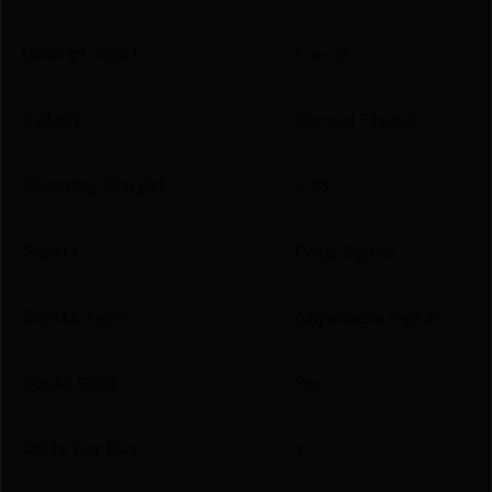
Rate of Twist
1-in-16
Safety
Manual Thumb
Shipping Weight
4.35
Sights
Peep Sights
Sights Type
Adjustable Sights
Youth Rifle
Yes
Units per Box
1