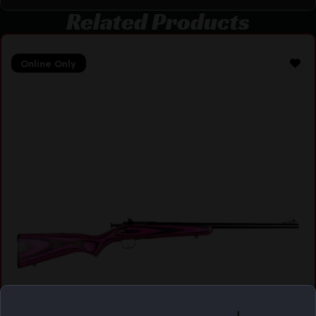
Related Products
Online Only