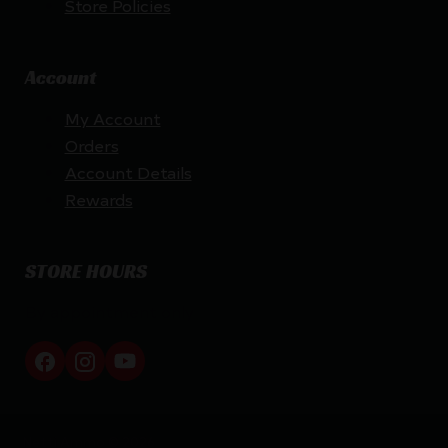
Store Policies
Account
My Account
Orders
Account Details
Rewards
STORE HOURS
By appointment only
Netti Ammo © 2026