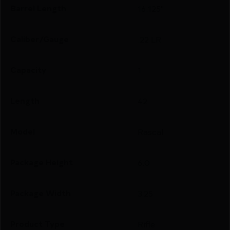
Barrel Length
16.125"
Caliber/Gauge
.22 LR
Capacity
1
Length
42
Model
Rascal
Package Height
6.0
Package Width
3.25
Product Type
Rifle