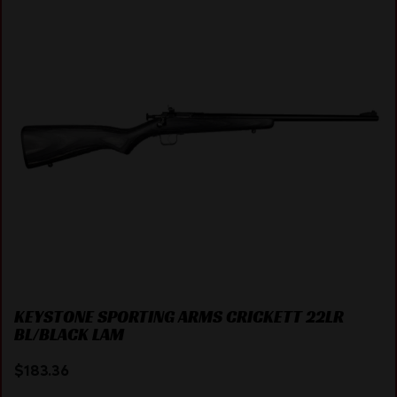
KEYSTONE SPORTING ARMS CRICKETT 22LR
BL/BLACK LAM
$
183.36