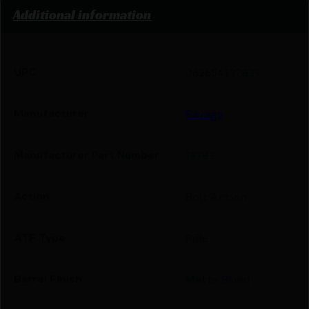
Additional information
UPC
062654137839
Manufacturer
Savage
Manufacturer Part Number
13783
Action
Bolt Action
ATF Type
Rifle
Barrel Finish
Matte Blued