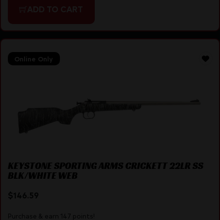
ADD TO CART
Online Only
KEYSTONE SPORTING ARMS CRICKETT 22LR SS
BLK/WHITE WEB
$
146.59
Purchase & earn 147 points!