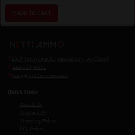
ADD TO CART
8967 Town Line Rd, Kewaskum, WI 53040
262-477-9077
tony@nettiammo.com
Quick Links
About Us
Contact Us
Shipping Policy
FFL Policy