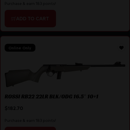
Purchase & earn 183 points!
ADD TO CART
Online Only
ROSSI RB22 22LR BLK/ODG 16.5″ 10+1
$
182.70
Purchase & earn 183 points!