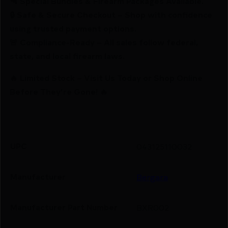
🔫 Special Bundles & Firearm Packages Available.
🔒 Safe & Secure Checkout – Shop with confidence
using trusted payment options.
🚨 Compliance-Ready – All sales follow federal,
state, and local firearm laws.
🔥 Limited Stock – Visit Us Today or Shop Online
Before They’re Gone! 🔥
UPC
043125110032
Manufacturer
Bergara
Manufacturer Part Number
BXR002