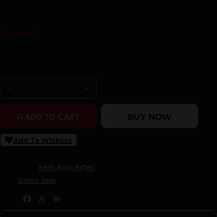
$
699.99
3 in stock
Purchase & earn 700 points!
BERGARA BXR 22LR SEMI-AUTO - 16.5" CARBON FIBER/
BUY NOW
ADD TO CART
Add To Wishlist
SKU:
ZND|GBXR002
Categories:
Semi Auto Rifles
Tags:
Online Only
Share: