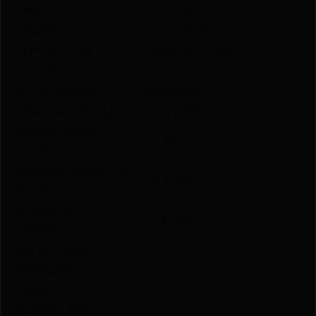
Length
38.6500
CALIBER
22 LONG RIFLE
TYPE ACTION
SEMI-AUTOMATIC
RATE OF TWIST
1:9.5″
METAL FINISH
COLORED
STOCK MATERIAL
SYNTHETIC
BARREL LENGTH IN
16.5000
INCHES
OVERALL LENGTH IN
34.5000
INCHES
MAGAZINE
10.0000
CAPACITY
DETACHABLE
Y
MAGAZINE
HINGED
N
FLOORPLATE