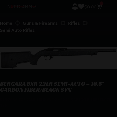
0
$
0.00
Home
Guns & Firearms
Rifles
Semi Auto Rifles
BERGARA BXR 22LR SEMI-AUTO – 16.5″
CARBON FIBER/BLACK SYN
BERGARA BXR 22LR SEMI-AUTO – 16.5″ CARBON FIBER/BLACK
SYN