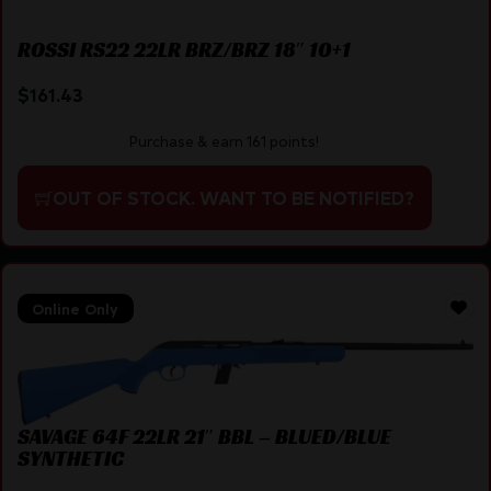
ROSSI RS22 22LR BRZ/BRZ 18″ 10+1
$
161.43
Purchase & earn 161 points!
OUT OF STOCK. WANT TO BE NOTIFIED?
Online Only
SAVAGE 64F 22LR 21″ BBL – BLUED/BLUE
SYNTHETIC