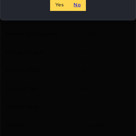
Yes
No
Model
BXR
Number of Magazines
1 / 10 rd.
Package Height
3.5
Package Width
10.0
Product Type
Rifle
Rate of Twist
1:9.5"
Safety
Cross Bolt