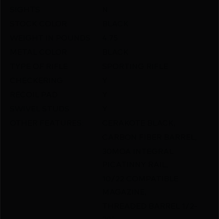
SIGHTS
N
STOCK COLOR
BLACK
WEIGHT IN POUNDS
4.75
METAL COLOR
BLACK
TYPE OF RIFLE
SPORTING RIFLE
CHECKERING
Y
RECOIL PAD
Y
SWIVEL STUDS
Y
OTHER FEATURES:
CERAKOTE BLACK,
CARBON FIBER BARREL,
30MOA INTEGRAL
PICATINNY RAIL,
10/22 COMPATIBLE
MAGAZINE,
THREADED BARREL 1/2-
28″