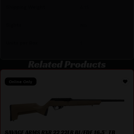
Shipping Weight
6.15
Sights
No
Units per Box
1
Related Products
Online Only
SAVAGE ARMS RXR 22 22LR BL/FDE 16.5″ TB