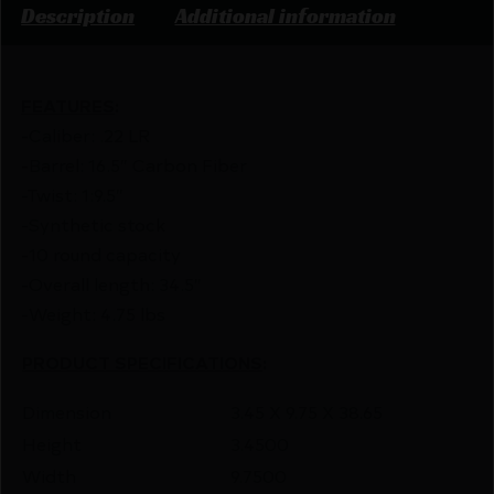
Description
Additional information
FEATURES
:
-Caliber: .22 LR
-Barrel: 16.5″ Carbon Fiber
-Twist: 1:9.5″
-Synthetic stock
-10 round capacity
-Overall length: 34.5″
-Weight: 4.75 lbs
PRODUCT SPECIFICATIONS
:
Dimension
3.45 X 9.75 X 38.65
Height
3.4500
Width
9.7500