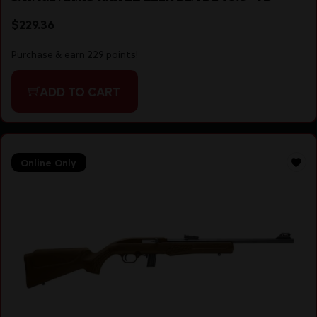
$
229.36
Purchase & earn 229 points!
ADD TO CART
Online Only