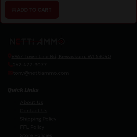
ADD TO CART
8967 Town Line Rd, Kewaskum, WI 53040
262-477-9077
tony@nettiammo.com
Quick Links
About Us
Contact Us
Shipping Policy
FFL Policy
Store Policies