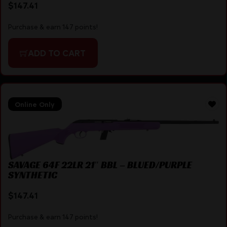
$
147.41
Purchase & earn 147 points!
ADD TO CART
Online Only
SAVAGE 64F 22LR 21″ BBL – BLUED/PURPLE
SYNTHETIC
$
147.41
Purchase & earn 147 points!