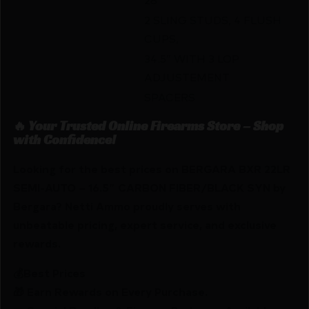
2 SLING STUDS, 4 FLUSH
CUPS,
34.5″ WITH 3 LOP
ADJUSTEMENT
SPACERS
🔥 Your Trusted Online Firearms Store – Shop
with Confidence!
Looking for the best prices on BERGARA BXR 22LR
SEMI-AUTO – 16.5″ CARBON FIBER/BLACK SYN by
Bergara? Netti Ammo proudly serves with
unbeatable pricing, expert service, and exclusive
rewards.
💰Best Prices
🎁 Earn Rewards on Every Purchase.