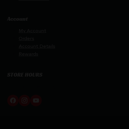
Account
My Account
Orders
Account Details
Rewards
STORE HOURS
By appointment only
Netti Ammo © 2026