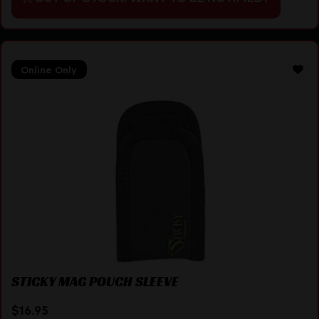
Online Only
STICKY MAG POUCH SLEEVE
$
16.95