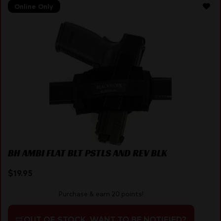
Online Only
BH AMBI FLAT BLT PSTLS AND REV BLK
$
19.95
Purchase & earn 20 points!
OUT OF STOCK. WANT TO BE NOTIFIED?