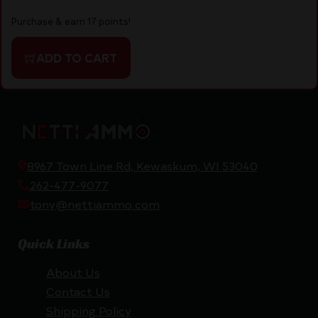
Purchase & earn 17 points!
ADD TO CART
8967 Town Line Rd, Kewaskum, WI 53040
262-477-9077
tony@nettiammo.com
Quick Links
About Us
Contact Us
Shipping Policy