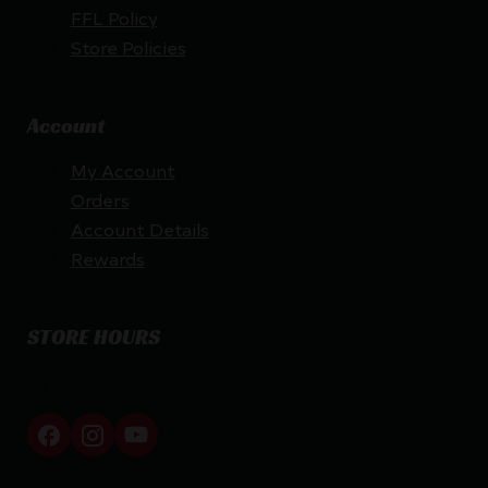
FFL Policy
Store Policies
Account
My Account
Orders
Account Details
Rewards
STORE HOURS
By appointment only