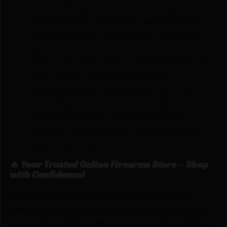
Smooth lining helps you with easier gun
removal while a convenient magazine pouch
has an adjustable strap to keep you ready as
ever
SIZE 03: Fits Glock G20 21 / Beretta 92X FULL
SIZE / 92 FS / Standard 1911 & other
makes/models of similar size—4.5 to 5-inch
barrel large frame semi-auto handguns
If you don't see your make/model listed
compare your firearm with models shown to
determine the best fit
🔥 Your Trusted Online Firearms Store – Shop
with Confidence!
Looking for the best prices on Allen Company
Ambidextrous Belt Holster Size 3 For Large Autos
4.5-5″ Black Ambi by Allen Company? Netti Ammo