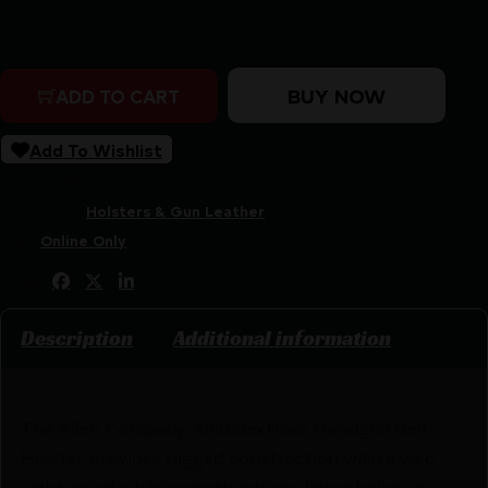
Purchase & earn 16 points!
Allen Company Ambidextrous Belt Holster Size 3 For Lar
BUY NOW
ADD TO CART
Add To Wishlist
SKU:
CSSI|AN44503
Categories:
Holsters & Gun Leather
Tags:
Online Only
Share:
Description
Additional information
The Allen Company Ambidextrous Handgun Belt
Holster provides rugged construction with a web
sight guard while smooth interior lining helps you