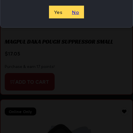
Yes
No
MAGPUL DAKA POUCH SUPPRESSOR SMALL
$
17.05
Purchase & earn 17 points!
ADD TO CART
Online Only