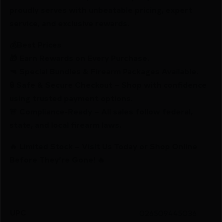
proudly serves with unbeatable pricing, expert
service, and exclusive rewards.
💰Best Prices
🎁 Earn Rewards on Every Purchase.
🔫 Special Bundles & Firearm Packages Available.
🔒 Safe & Secure Checkout – Shop with confidence
using trusted payment options.
🚨 Compliance-Ready – All sales follow federal,
state, and local firearm laws.
🔥 Limited Stock – Visit Us Today or Shop Online
Before They’re Gone! 🔥
UPC
026509445036