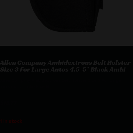
Allen Company Ambidextrous Belt Holster
Size 3 For Large Autos 4.5-5″ Black Ambi
Allen Company Ambidextrous Belt Holster Size 3 For Large
Autos 4.5-5″ Black Ambi
$
15.77
1 in stock