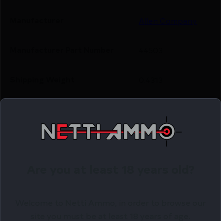
Manufacturer
Allen Company
Manufacturer Part Number
44503
Shipping Weight
0.4313
Related Products
Online Only
Are you at least 18 years old?
Welcome to Netti Ammo, in order to browse our
site you must be at least 18 years of age.