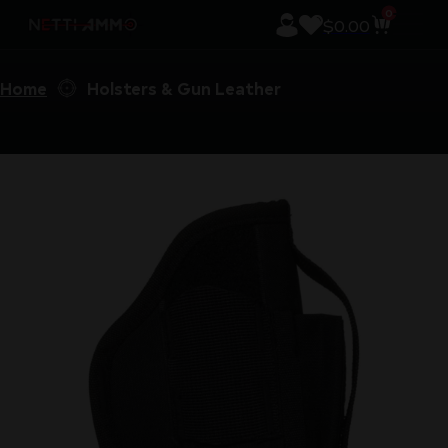
0
$
0.00
Home
Holsters & Gun Leather