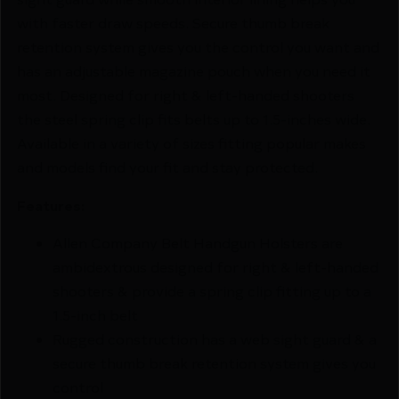
with faster draw speeds. Secure thumb break
retention system gives you the control you want and
has an adjustable magazine pouch when you need it
most. Designed for right & left-handed shooters
the steel spring clip fits belts up to 1.5-inches wide.
Available in a variety of sizes fitting popular makes
and models find your fit and stay protected.
Features:
Allen Company Belt Handgun Holsters are
ambidextrous designed for right & left-handed
shooters & provide a spring clip fitting up to a
1.5-inch belt
Rugged construction has a web sight guard & a
secure thumb break retention system gives you
control