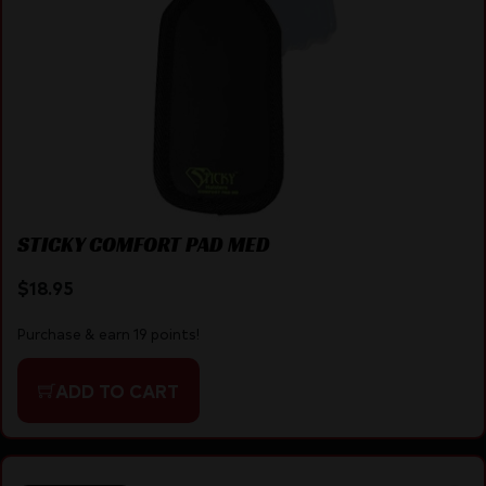
STICKY COMFORT PAD MED
$
18.95
Purchase & earn 19 points!
ADD TO CART