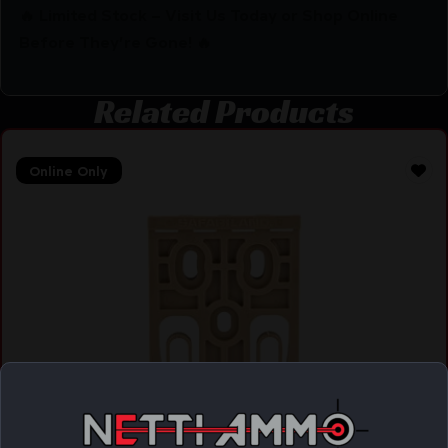
🔥 Limited Stock – Visit Us Today or Shop Online
Before They’re Gone! 🔥
Related Products
Online Only