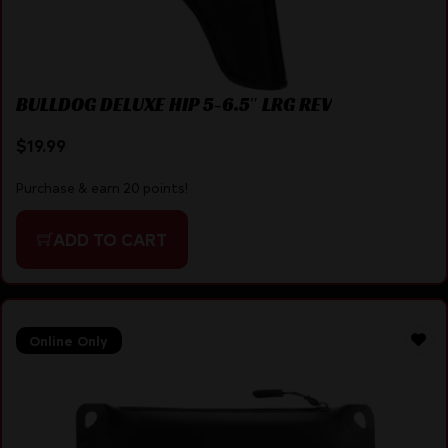
BULLDOG DELUXE HIP 5-6.5″ LRG REV
$
19.99
Purchase & earn 20 points!
ADD TO CART
Online Only