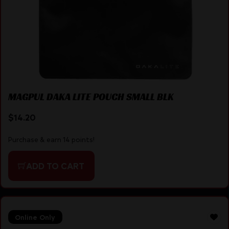
MAGPUL DAKA LITE POUCH SMALL BLK
$
14.20
Purchase & earn 14 points!
ADD TO CART
Online Only