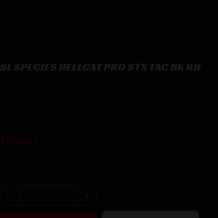
SL SPECIES HELLCAT PRO STX TAC BK RH
SL SPECIES HELLCAT PRO STX TAC BK RH
$
56.49
5 in stock
Purchase & earn 56 points!
SL SPECIES HELLCAT PRO STX TAC BK RH quantity