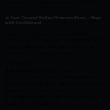
functionality and tension adjustment allows users to
personalize the holster fit, feel, and draw.
🔥 Your Trusted Online Firearms Store – Shop
with Confidence!
Looking for the best prices on SL SPECIES
HELLCAT PRO STX TAC BK RH by Safariland? Netti
Ammo proudly serves with unbeatable pricing,
expert service, and exclusive rewards.
💰Best Prices
🎁 Earn Rewards on Every Purchase.
🔫 Special Bundles & Firearm Packages Available.
🔒 Safe & Secure Checkout – Shop with confidence
using trusted payment options.
🚨 Compliance-Ready – All sales follow federal,
state, and local firearm laws.