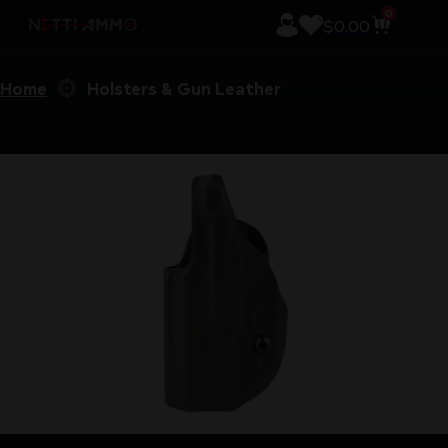
0
$
0.00
Home
Holsters & Gun Leather