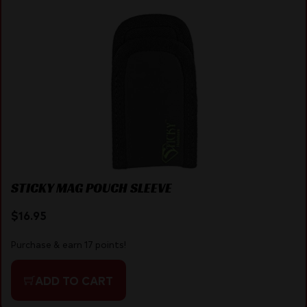
STICKY MAG POUCH SLEEVE
$
16.95
Purchase & earn 17 points!
ADD TO CART