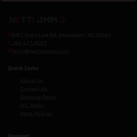
8967 Town Line Rd, Kewaskum, WI 53040
262-477-9077
tony@nettiammo.com
Quick Links
About Us
Contact Us
Shipping Policy
FFL Policy
Store Policies
Account