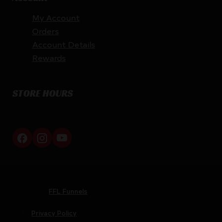
My Account
Orders
Account Details
Rewards
STORE HOURS
By appointment only
Netti Ammo © 2026
Website by
FFL Funnels
Privacy Policy