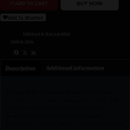
BUY NOW
ADD TO CART
Add To Wishlist
SKU:
RSR|SL20-244-131
Categories:
Holsters & Gun Leather
Tags:
Online Only
Share:
Additional information
Description
A new species of Boltaron holsters. A minimalist
design offers a smaller package versus other IWB
holsters. The enhanced material selection and
design integration brings Safariland quality
materials into this new species of IWB holsters. Dual