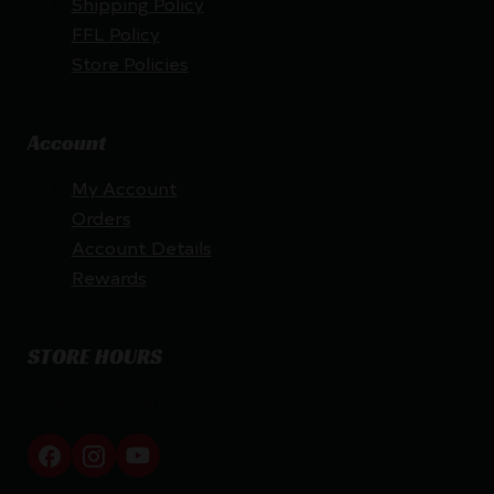
Shipping Policy
FFL Policy
Store Policies
Account
My Account
Orders
Account Details
Rewards
STORE HOURS
By appointment only