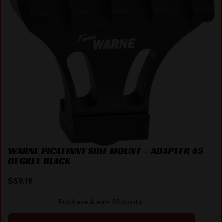
WARNE PICATINNY SIDE MOUNT – ADAPTER 45
DEGREE BLACK
$
59.19
Purchase & earn 59 points!