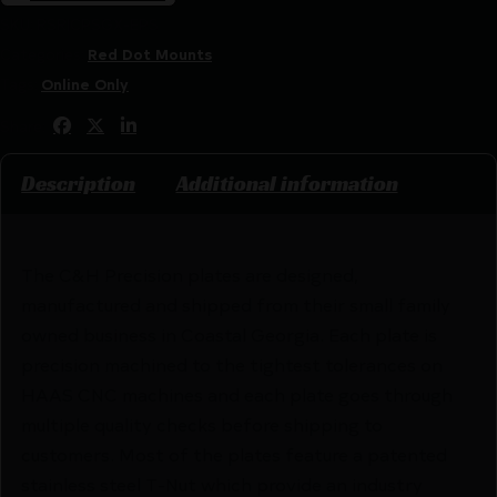
SKU:
RSR|CPSGX-EPS
Categories:
Red Dot Mounts
Tags:
Online Only
Share:
Description
Additional information
The C&H Precision plates are designed,
manufactured and shipped from their small family
owned business in Coastal Georgia. Each plate is
precision machined to the tightest tolerances on
HAAS CNC machines and each plate goes through
multiple quality checks before shipping to
customers. Most of the plates feature a patented
stainless steel T-Nut which provide an industry