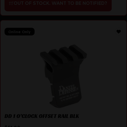
OUT OF STOCK. WANT TO BE NOTIFIED?
Online Only
DD 1 O’CLOCK OFFSET RAIL BLK