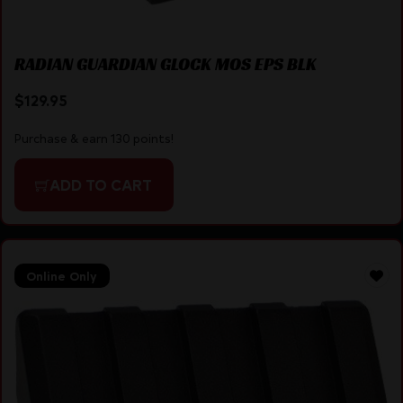
RADIAN GUARDIAN GLOCK MOS EPS BLK
$
129.95
Purchase & earn 130 points!
ADD TO CART
Online Only