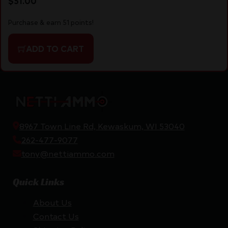
$
51.00
Purchase & earn 51 points!
ADD TO CART
8967 Town Line Rd, Kewaskum, WI 53040
262-477-9077
tony@nettiammo.com
Quick Links
About Us
Contact Us