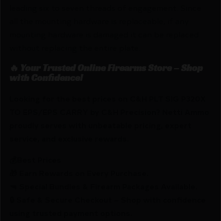
leading six to seven threads of engagement. Since
all the mounting hardware is replaceable, if any
mounting hardware is damaged it can be replaced
without replacing the entire plate.
🔥 Your Trusted Online Firearms Store – Shop
with Confidence!
Looking for the best prices on C&H PLT SIG P320X
TO EPS/EPS CARRY by C&H Precision? Netti Ammo
proudly serves with unbeatable pricing, expert
service, and exclusive rewards.
💰Best Prices
🎁 Earn Rewards on Every Purchase.
🔫 Special Bundles & Firearm Packages Available.
🔒 Safe & Secure Checkout – Shop with confidence
using trusted payment options.