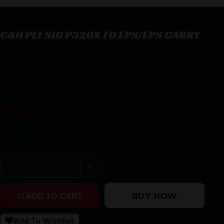
C&H PLT SIG P320X TO EPS/EPS CARRY
C&H PLT SIG P320X TO EPS/EPS CARRY
$
143.49
3 in stock
Purchase & earn 143 points!
C&H PLT SIG P320X TO EPS/EPS CARRY quantity
BUY NOW
ADD TO CART
Add To Wishlist