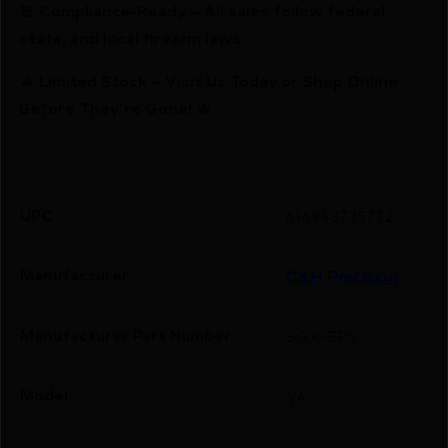
🚨 Compliance-Ready – All sales follow federal,
state, and local firearm laws.
🔥 Limited Stock – Visit Us Today or Shop Online
Before They’re Gone! 🔥
UPC
616943735772
Manufacturer
C&H Precision
Manufacturer Part Number
SGX-EPS
Model
V4