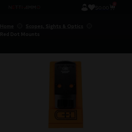
0
$
0.00
Home
Scopes, Sights & Optics
Red Dot Mounts