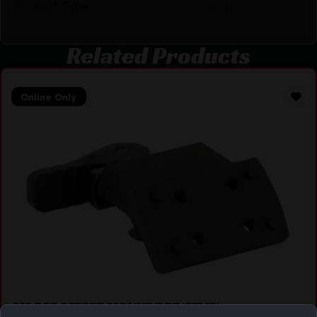
Product Type
Mount
Related Products
Online Only
AM DEF OFFSET MOUNT DPP/EFLEX